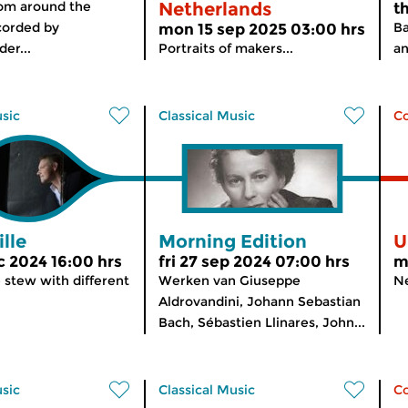
rom around the
Netherlands
t
corded by
Ba
mon 15 sep 2025 03:00 hrs
er...
Portraits of makers...
an
usic
Classical Music
C
lle
Morning Edition
U
 2024 16:00 hrs
fri 27 sep 2024 07:00 hrs
m
 stew with different
Werken van Giuseppe
Ne
Aldrovandini, Johann Sebastian
Bach, Sébastien Llinares, John...
usic
Classical Music
C