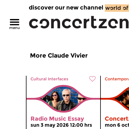
discover our new channel
More Claude Vivier
Cultural Interfaces
Contempora
Radio Music Essay
Concert
sun 3 may 2026 12:00 hrs
mon 6 oct