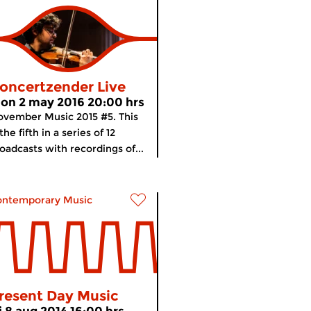
oncertzender Live
on 2 may 2016 20:00 hrs
vember Music 2015 #5. This
 the fifth in a series of 12
oadcasts with recordings of...
ontemporary Music
resent Day Music