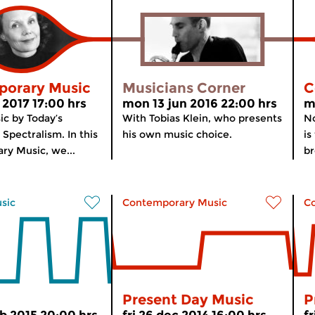
orary Music
Musicians Corner
C
 2017 17:00 hrs
mon 13 jun 2016 22:00 hrs
m
ic by Today’s
With Tobias Klein, who presents
No
Spectralism. In this
his own music choice.
is
ry Music, we...
br
usic
Contemporary Music
C
Present Day Music
P