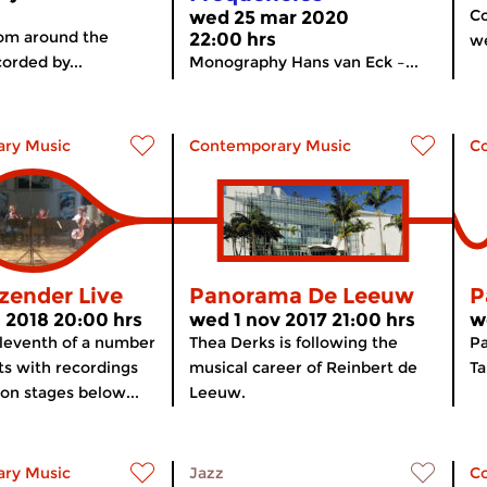
Co
wed 25 mar 2020
rom around the
22:00 hrs
we
orded by...
Monography Hans van Eck –...
ry Music
Contemporary Music
C
zender Live
Panorama De Leeuw
P
 2018 20:00 hrs
wed 1 nov 2017 21:00 hrs
w
Eleventh of a number
Thea Derks is following the
P
ts with recordings
musical career of Reinbert de
T
 on stages below...
Leeuw.
ry Music
Jazz
C