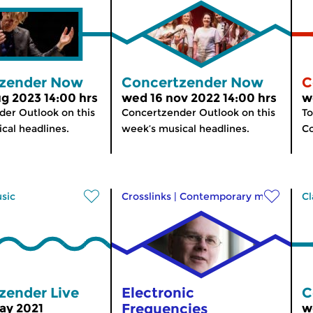
zender Now
Concertzender Now
C
g 2023 14:00 hrs
wed 16 nov 2022 14:00 hrs
w
er Outlook on this
Concertzender Outlook on this
To
cal headlines.
week’s musical headlines.
C
usic
Crosslinks
|
Contemporary music
Cl
zender Live
Electronic
C
Frequencies
ay 2021
w