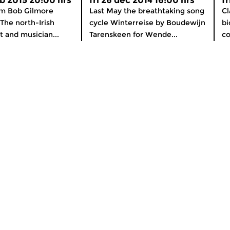
b 2015 20:00 hrs
fri 26 dec 2014 16:00 hrs
f
m Bob Gilmore
Last May the breathtaking song
Cl
 The north-Irish
cycle Winterreise by Boudewijn
bi
t and musician...
Tarenskeen for Wende...
co
About Concertzender
nline
General Information
OS and Android
How to listen
er
Subscribe to our newsletter
Support the Concertzender!
Contact
Colophon