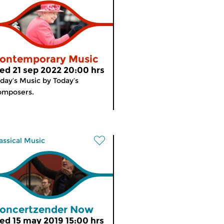
ontemporary Music
ed 21 sep 2022 20:00 hrs
day’s Music by Today’s
omposers.
assical Music
oncertzender Now
ed 15 may 2019 15:00 hrs