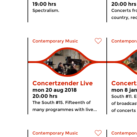
19:00 hrs
20:00 hrs
Spectralism.
Concerts f
country, rec
Contemporary Music
Contempora
Concertzender Live
Concert
mon 20 aug 2018
mon 8 jan
20:00 hrs
South #11. 
The South #15. Fifteenth of
of broadcas
many programmes with live...
of concerts
Contemporary Music
Contempora