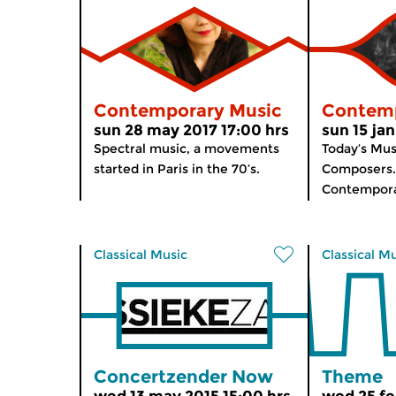
Contemporary Music
Contemp
sun 28 may 2017 17:00 hrs
sun 15 jan
Spectral music, a movements
Today’s Mus
started in Paris in the 70’s.
Composers. 
Contempora
Classical Music
Classical M
Concertzender Now
Theme