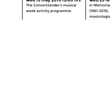
wed 13 may 2015 15:00 hrs
wed 25 fe
The Concertzender’s musical
In Memoria
week activity programme.
(1961-2015).
musicologis
Home
Special
News
Podium O
Radio on Demand
App for i
Theme Channels
Newslett
Schedule