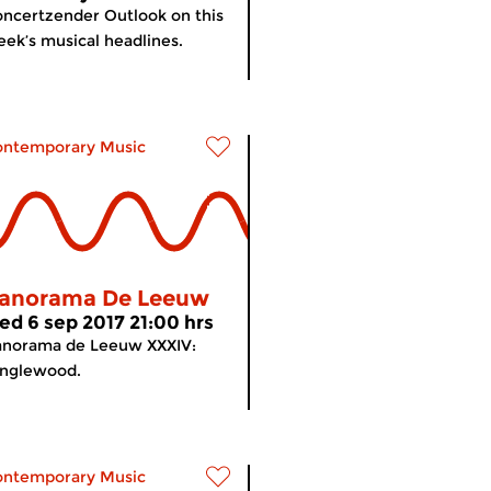
ncertzender Outlook on this
ek’s musical headlines.
ontemporary Music
anorama De Leeuw
ed 6 sep 2017 21:00 hrs
anorama de Leeuw XXXIV:
anglewood.
ontemporary Music