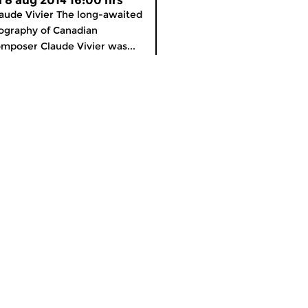
ri 8 aug 2014 16:00 hrs
aude Vivier The long-awaited
ography of Canadian
mposer Claude Vivier was...
meer info