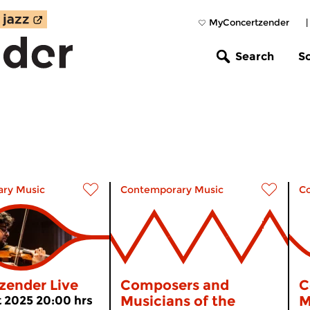
MyConcertzender
Search
S
ry Music
Contemporary Music
C
zender Live
Composers and
C
Musicians of the
M
 2025 20:00 hrs