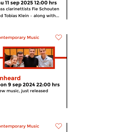
hu 11 sep 2025 12:00 hrs
ss clarinettists Fie Schouten
d Tobias Klein – along with...
ontemporary Music
nheard
on 9 sep 2024 22:00 hrs
w music, just released
ontemporary Music