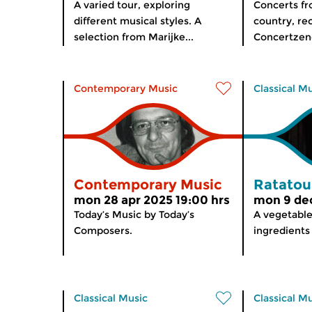
A varied tour, exploring
Concerts f
different musical styles. A
country, re
selection from Marijke...
Concertzend
Contemporary Music
Classical M
Contemporary Music
Ratatoui
mon 28 apr 2025 19:00 hrs
mon 9 dec
Today’s Music by Today’s
A vegetable
Composers.
ingredients
Classical Music
Classical M