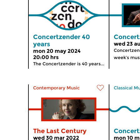
Concertzender 40
Concert
years
wed 23 au
Concertzend
mon 20 may 2024
20:00 hrs
week’s musi
The Concertzender is 40 years...
Contemporary Music
Classical M
The Last Century
Concert
wed 30 mar 2022
mon 10 m