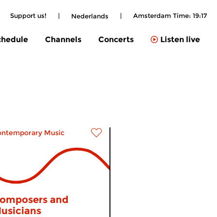
|
Support us!
|
|
Amsterdam Time:
19:17
Nederlands
chedule
Channels
Concerts
Listen live
ontemporary Music
omposers and
usicians