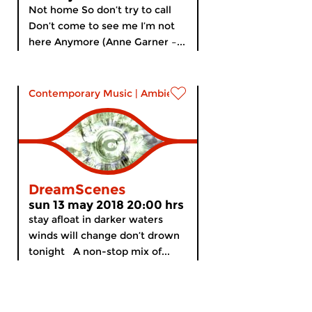
Not home So don’t try to call
Don’t come to see me I’m not
here Anymore (Anne Garner –...
Contemporary Music
|
Ambient
DreamScenes
sun 13 may 2018 20:00 hrs
stay afloat in darker waters
winds will change don’t drown
tonight A non-stop mix of...