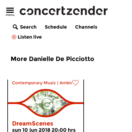
Search
Schedule
Channels
Listen live
More Danielle De Picciotto
Contemporary Music
|
Ambient
DreamScenes
sun 10 jun 2018 20:00 hrs