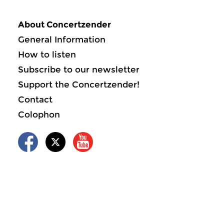
About Concertzender
General Information
How to listen
Subscribe to our newsletter
Support the Concertzender!
Contact
Colophon