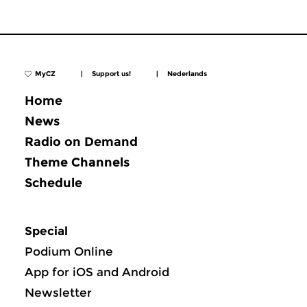
MyCZ
|
Support us!
|
Nederlands
Home
News
Radio on Demand
Theme Channels
Schedule
Special
Podium Online
App for iOS and Android
Newsletter