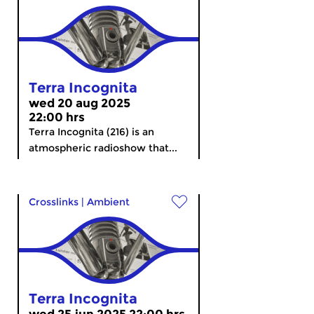
Terra Incognita
wed 20 aug 2025
22:00 hrs
Terra Incognita (216) is an
atmospheric radioshow that...
Crosslinks
|
Ambient
Terra Incognita