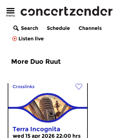
Search
Schedule
Channels
Listen live
More Duo Ruut
Crosslinks
Terra Incognita
wed 15 apr 2026 22:00 hrs