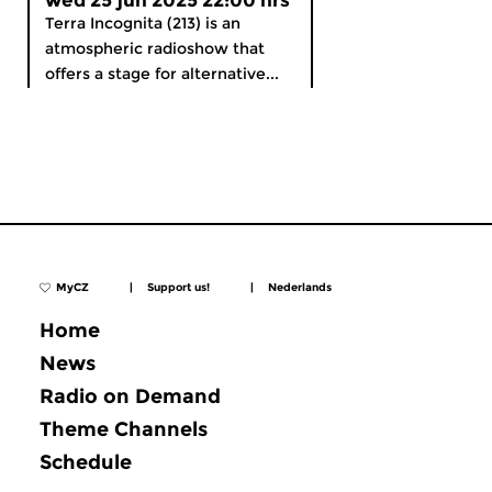
wed 25 jun 2025 22:00 hrs
Terra Incognita (213) is an
atmospheric radioshow that
offers a stage for alternative...
MyCZ
|
Support us!
|
Nederlands
Home
News
Radio on Demand
Theme Channels
Schedule