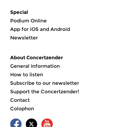
Special
Podium Online
App for iOS and Android
Newsletter
About Concertzender
General Information
How to listen
Subscribe to our newsletter
Support the Concertzender!
Contact
Colophon