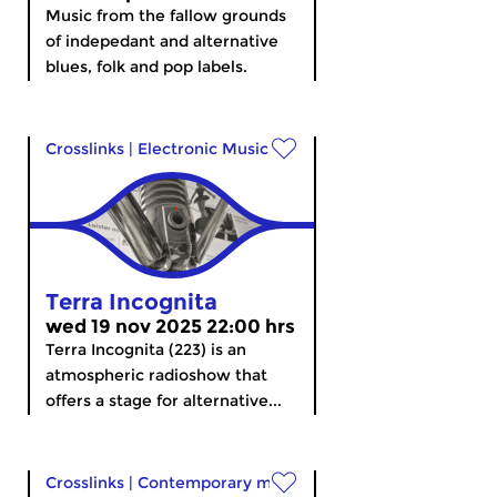
Music from the fallow grounds
of indepedant and alternative
blues, folk and pop labels.
Crosslinks
|
Electronic Music
Terra Incognita
wed 19 nov 2025 22:00 hrs
Terra Incognita (223) is an
atmospheric radioshow that
offers a stage for alternative...
Crosslinks
|
Contemporary music