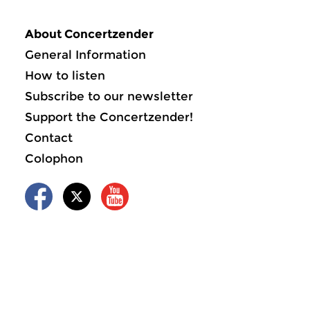
About Concertzender
General Information
How to listen
Subscribe to our newsletter
Support the Concertzender!
Contact
Colophon