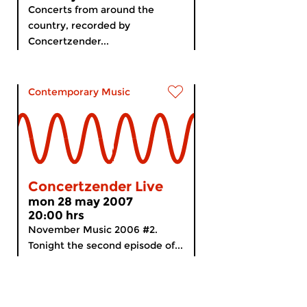
Concerts from around the
country, recorded by
Concertzender...
Contemporary Music
Concertzender Live
mon 28 may 2007
20:00 hrs
November Music 2006 #2.
Tonight the second episode of...