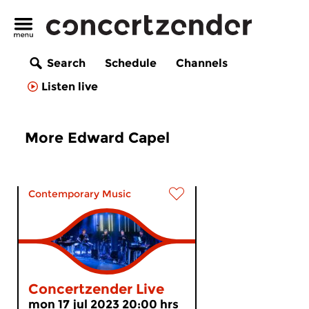
Search
Schedule
Channels
Listen live
More Edward Capel
Contemporary Music
Concertzender Live
mon 17 jul 2023 20:00 hrs