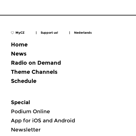
MyCZ
|
Support us!
|
Nederlands
Home
News
Radio on Demand
Theme Channels
Schedule
Special
Podium Online
App for iOS and Android
Newsletter