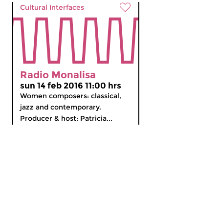
Cultural Interfaces
Radio Monalisa
sun 14 feb 2016 11:00 hrs
Women composers: classical,
jazz and contemporary.
Producer & host: Patricia...
MyCZ
|
Support us!
|
Nederlands