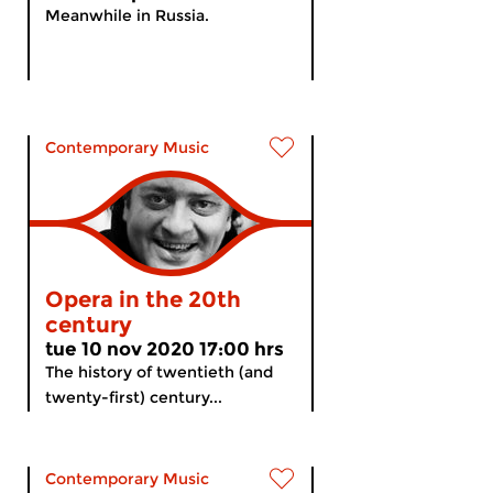
Meanwhile in Russia.
Contemporary Music
Opera in the 20th
century
tue 10 nov 2020 17:00 hrs
The history of twentieth (and
twenty-first) century...
Contemporary Music