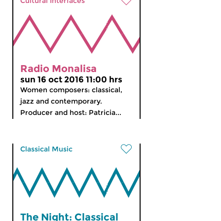
Cultural Interfaces
Radio Monalisa
sun 16 oct 2016 11:00 hrs
Women composers: classical,
jazz and contemporary.
Producer and host: Patricia...
Classical Music
The Night: Classical