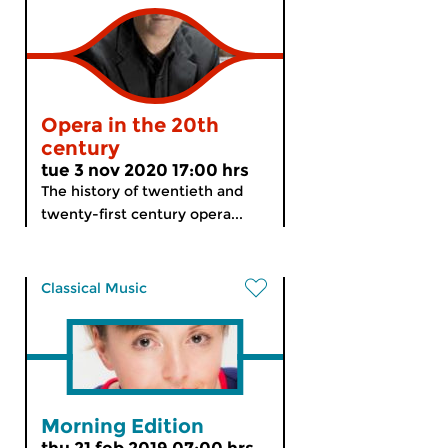
Opera in the 20th
century
tue 3 nov 2020 17:00 hrs
The history of twentieth and
twenty-first century opera...
Classical Music
Morning Edition