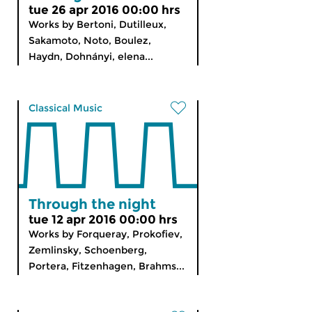
tue 26 apr 2016 00:00 hrs
Works by Bertoni, Dutilleux,
Sakamoto, Noto, Boulez,
Haydn, Dohnányi, elena...
Classical Music
Through the night
tue 12 apr 2016 00:00 hrs
Works by Forqueray, Prokofiev,
Zemlinsky, Schoenberg,
Portera, Fitzenhagen, Brahms...