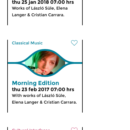
thu 25 jan 2018 07:00 hrs
Works of László Süle, Elena
Langer & Cristian Carrara.
Classical Music
Morning Edition
thu 23 feb 2017 07:00 hrs
With works of László Süle,
Elena Langer & Cristian Carrara.