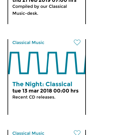
thu 21 feb 2019 07:00 hrs
Compiled by our Classical
Music-desk.
Classical Music
The Night: Classical
tue 13 mar 2018 00:00 hrs
Recent CD releases.
Classical Music