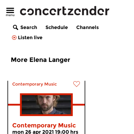
Search
Schedule
Channels
Listen live
More Elena Langer
Contemporary Music
Contemporary Music
mon 26 apr 2021 19:00 hrs