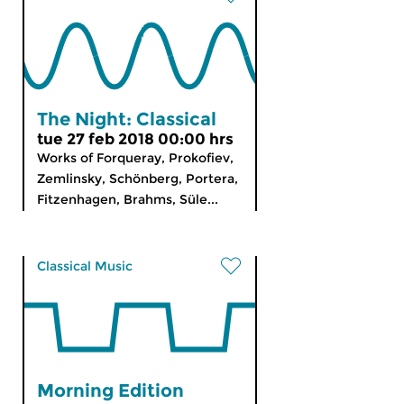
The Night: Classical
tue 27 feb 2018 00:00 hrs
Works of Forqueray, Prokofiev,
Zemlinsky, Schönberg, Portera,
Fitzenhagen, Brahms, Süle...
Classical Music
Morning Edition