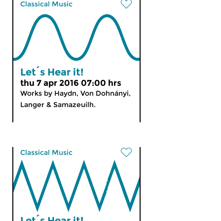
Classical Music
Let´s Hear it!
thu 7 apr 2016 07:00 hrs
Works by Haydn, Von Dohnányi,
Langer & Samazeuilh.
Classical Music
Let´s Hear it!