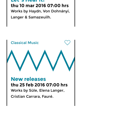
thu 10 mar 2016 07:00 hrs
Works by Haydn, Von Dohnányi,
Langer & Samazeuilh.
Classical Music
New releases
thu 25 feb 2016 07:00 hrs
Works by Süle, Elena Langer,
Cristian Carrara, Fauré.