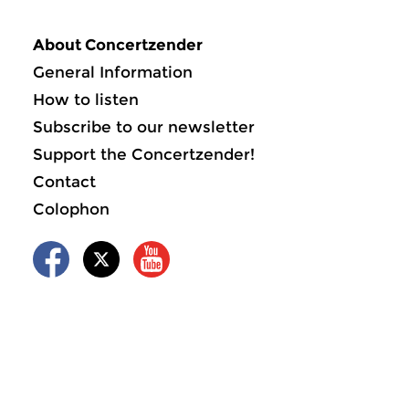
About Concertzender
General Information
How to listen
Subscribe to our newsletter
Support the Concertzender!
Contact
Colophon