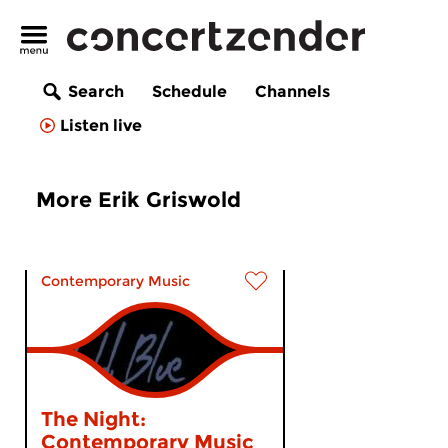
Search
Schedule
Channels
Listen live
More Erik Griswold
Contemporary Music
The Night:
Contemporary Music