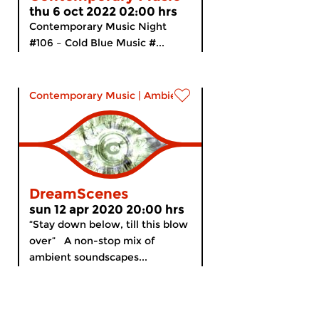
thu 6 oct 2022 02:00 hrs
Contemporary Music Night
#106 – Cold Blue Music #...
Contemporary Music
|
Ambient
DreamScenes
sun 12 apr 2020 20:00 hrs
“Stay down below, till this blow
over” A non-stop mix of
ambient soundscapes...