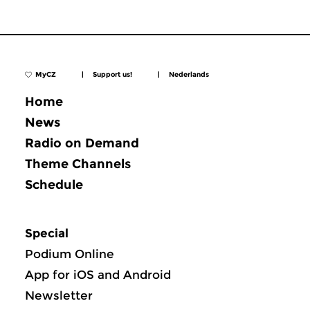
MyCZ
|
Support us!
|
Nederlands
Home
News
Radio on Demand
Theme Channels
Schedule
Special
Podium Online
App for iOS and Android
Newsletter