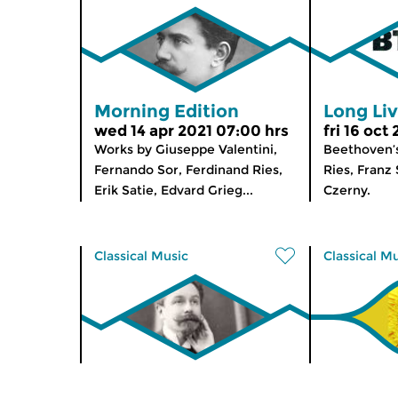
Morning Edition
Long Li
wed 14 apr 2021 07:00 hrs
fri 16 oct
Works by Giuseppe Valentini,
Beethoven’s
Fernando Sor, Ferdinand Ries,
Ries, Franz
Erik Satie, Edvard Grieg...
Czerny.
Classical Music
Classical M
Concertzender Live
Morning