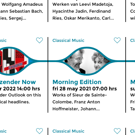
 Wolfgang Amadeus
Werken van Leevi Madetoja,
To
ann Sebastian Bach,
Hyacinthe Jadin, Ferdinand
Co
es, Sergej...
Ries, Oskar Merikanto, Carl...
wi
usic
Classical Music
Cl
zender Now
Morning Edition
M
 2022 14:00 hrs
fri 28 may 2021 07:00 hrs
s
er Outlook on this
Works of Sieur de Sainte-
Wo
cal headlines.
Colombe, Franz Anton
Fr
Hoffmeister, Johann...
Ta
usic
Classical Music
Cl