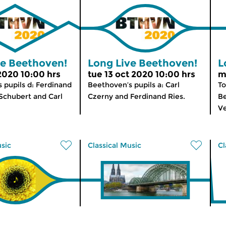
ve Beethoven!
Long Live Beethoven!
L
 2020 10:00 hrs
tue 13 oct 2020 10:00 hrs
m
 pupils d: Ferdinand
Beethoven’s pupils a: Carl
To
 Schubert and Carl
Czerny and Ferdinand Ries.
Be
Ve
usic
Classical Music
Cl
 Edition
Morning Edition
M