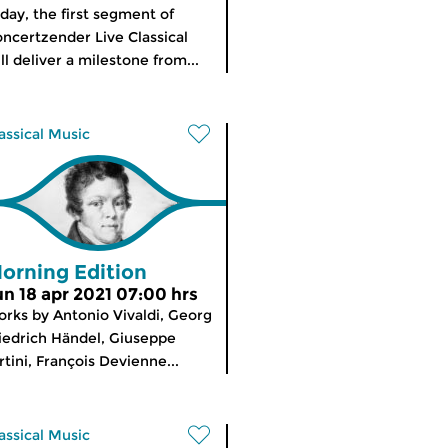
day, the first segment of
ncertzender Live Classical
ll deliver a milestone from...
assical Music
orning Edition
un 18 apr 2021 07:00 hrs
rks by Antonio Vivaldi, Georg
iedrich Händel, Giuseppe
rtini, François Devienne...
assical Music