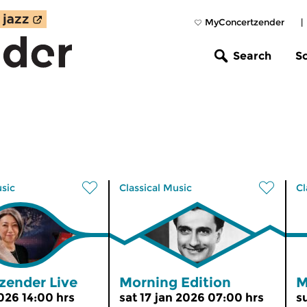
MyConcertzender
|
Search
S
usic
Classical Music
Cl
zender Live
Morning Edition
M
2026 14:00 hrs
sat 17 jan 2026 07:00 hrs
s