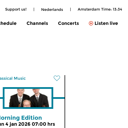
Support us!
|
|
Amsterdam Time:
13:34
Nederlands
chedule
Channels
Concerts
Listen live
assical Music
orning Edition
un 4 jan 2026 07:00 hrs