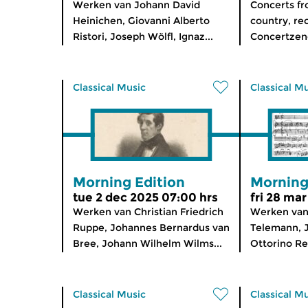
Werken van Johann David
Concerts f
Heinichen, Giovanni Alberto
country, re
Ristori, Joseph Wölfl, Ignaz...
Concertzen
Classical Music
Classical M
Morning Edition
Morning
tue 2 dec 2025 07:00 hrs
fri 28 ma
Werken van Christian Friedrich
Werken van
Ruppe, Johannes Bernardus van
Telemann, 
Bree, Johann Wilhelm Wilms...
Ottorino Res
Classical Music
Classical M