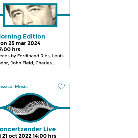
orning Edition
on 25 mar 2024
7:00 hrs
eces by Ferdinand Ries, Louis
ohr, John Field, Charles...
assical Music
oncertzender Live
i 21 oct 2022 14:00 hrs