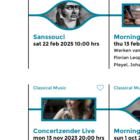
Sanssouci
Morning
sat 22 feb 2025 10:00 hrs
thu 13 fe
Werken van 
Florian Leo
Pleyel, Joh
Classical Music
Classical M
Concertzender Live
Morning
mon 13 nov 2023 20:00 hrs
sun 1 oct