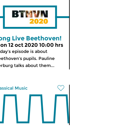
ong Live Beethoven!
on 12 oct 2020 10:00 hrs
day’s episode is about
ethoven’s pupils. Pauline
rburg talks about them...
assical Music
orning Edition
meer info