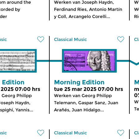
rom around the
Werken van Joseph Haydn,
We
corded by
Ferdinand Ries, Antonio Martín
W
der
y Coll, Arcangelo Corelli...
Ri
usic
Classical Music
Cl
 Edition
Morning Edition
M
r 2025 07:00 hrs
tue 25 mar 2025 07:00 hrs
m
0
 Georg Philipp
Werken van Georg Philipp
We
Joseph Haydn,
Telemann, Gaspar Sanz, Juan
Te
pighi, Yannis...
Arañés, Juan Hidalgo...
usic
Classical Music
Cl