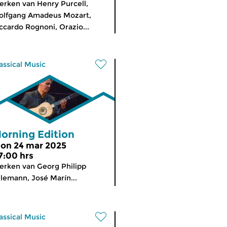
rken van Henry Purcell,
olfgang Amadeus Mozart,
ccardo Rognoni, Orazio...
assical Music
orning Edition
on 24 mar 2025
7:00 hrs
rken van Georg Philipp
lemann, José Marín...
assical Music