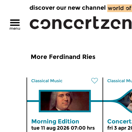
discover our new channel
More Ferdinand Ries
Classical Music
Classical M
Morning Edition
Concert
tue 11 aug 2026 07:00 hrs
fri 3 apr 