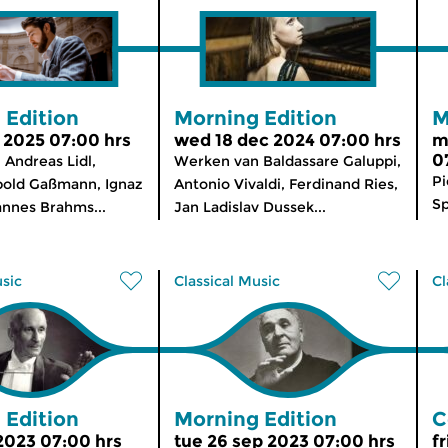
 Edition
Morning Edition
M
b 2025 07:00 hrs
wed 18 dec 2024 07:00 hrs
m
0
Andreas Lidl,
Werken van Baldassare Galuppi,
Pi
pold Gaßmann, Ignaz
Antonio Vivaldi, Ferdinand Ries,
Sp
annes Brahms...
Jan Ladislav Dussek...
usic
Classical Music
Cl
 Edition
Morning Edition
C
 2023 07:00 hrs
tue 26 sep 2023 07:00 hrs
fr