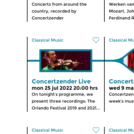
Concerts from around the
Werken van
country, recorded by
Mozart, Joh
Concertzender
Ferdinand Ri
Classical Music
Classical M
Concertzender Live
Concert
mon 25 jul 2022 20:00 hrs
wed 9 mar
On tonight’s programme, we
Concertzend
present three recordings: The
week’s musi
Orlando Festival 2019 and 2021...
Classical Music
Classical M