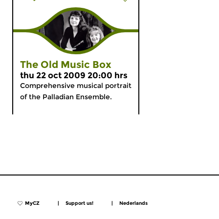
The Old Music Box
thu 22 oct 2009 20:00 hrs
Comprehensive musical portrait
of the Palladian Ensemble.
MyCZ
|
Support us!
|
Nederlands