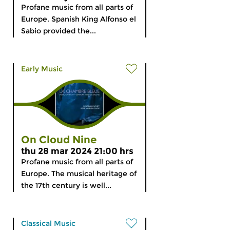
Profane music from all parts of
Europe. Spanish King Alfonso el
Sabio provided the...
Early Music
On Cloud Nine
thu 28 mar 2024 21:00 hrs
Profane music from all parts of
Europe. The musical heritage of
the 17th century is well...
Classical Music