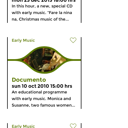
mon 23 dec 2013 18:00 hrs
In this hour, a new, special CD
with early music. “Fare la nina
na, Christmas music of the...
Early Music
Documento
sun 10 oct 2010 15:00 hrs
An educational programme
with early music. Monica and
Susanne, two famous women...
Early Music