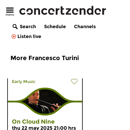
Search
Schedule
Channels
Listen live
More Francesco Turini
Early Music
On Cloud Nine
thu 22 may 2025 21:00 hrs