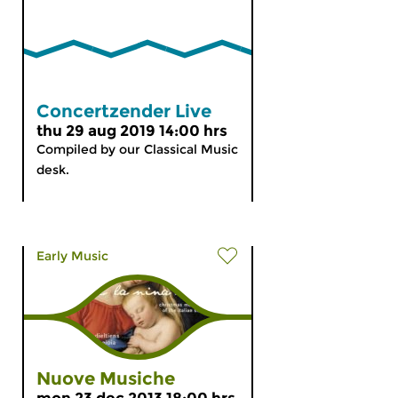
Concertzender Live
thu 29 aug 2019 14:00 hrs
Compiled by our Classical Music
desk.
Early Music
Nuove Musiche