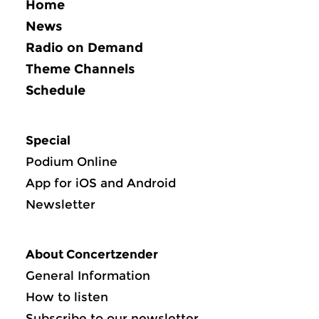
Home
News
Radio on Demand
Theme Channels
Schedule
Special
Podium Online
App for iOS and Android
Newsletter
About Concertzender
General Information
How to listen
Subscribe to our newsletter