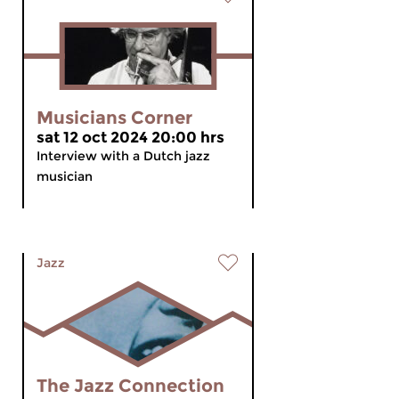
Musicians Corner
sat 12 oct 2024 20:00 hrs
Interview with a Dutch jazz
musician
Jazz
The Jazz Connection