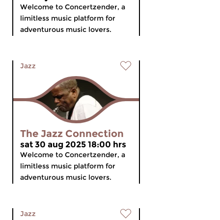
Welcome to Concertzender, a
limitless music platform for
adventurous music lovers.
Jazz
The Jazz Connection
sat 30 aug 2025 18:00 hrs
Welcome to Concertzender, a
limitless music platform for
adventurous music lovers.
Jazz