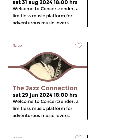
sat 31 aug 2024 18:00 hrs
Welcome to Concertzender, a
limitless music platform for
adventurous music lovers.
Jazz
The Jazz Connection
sat 29 jun 2024 18:00 hrs
Welcome to Concertzender, a
limitless music platform for
adventurous music lovers.