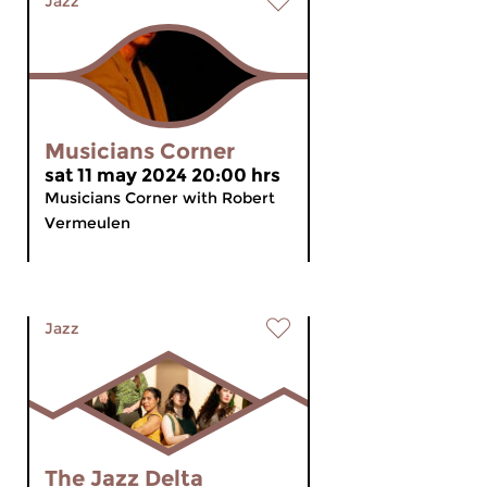
Jazz
Musicians Corner
sat 11 may 2024 20:00 hrs
Musicians Corner with Robert
Vermeulen
Jazz
The Jazz Delta