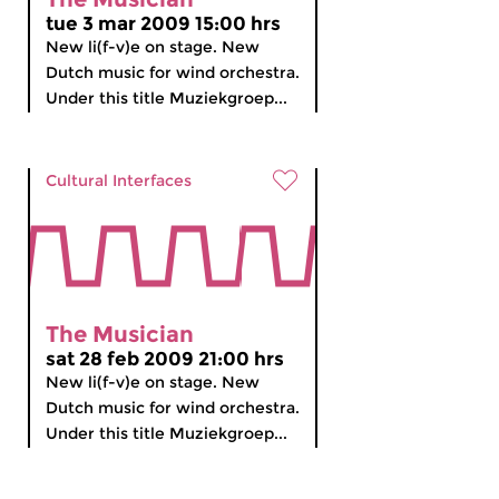
tue 3 mar 2009 15:00 hrs
New li(f-v)e on stage. New
Dutch music for wind orchestra.
Under this title Muziekgroep...
Cultural Interfaces
The Musician
sat 28 feb 2009 21:00 hrs
New li(f-v)e on stage. New
Dutch music for wind orchestra.
Under this title Muziekgroep...