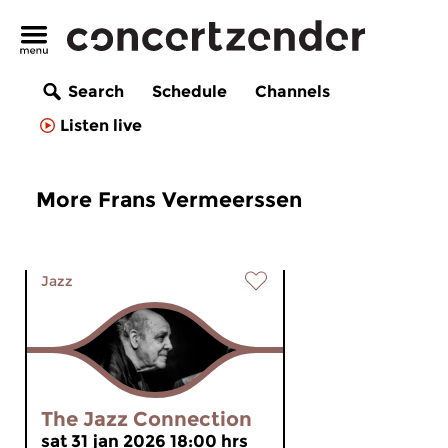
Search
Schedule
Channels
Listen live
More Frans Vermeerssen
Jazz
The Jazz Connection
sat 31 jan 2026 18:00 hrs