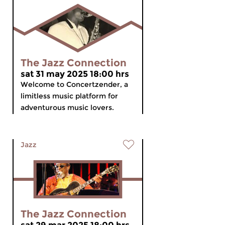
The Jazz Connection
sat 31 may 2025 18:00 hrs
Welcome to Concertzender, a
limitless music platform for
adventurous music lovers.
Jazz
The Jazz Connection