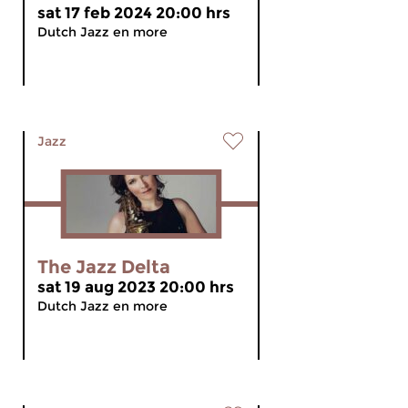
sat 17 feb 2024 20:00 hrs
Dutch Jazz en more
Jazz
The Jazz Delta
sat 19 aug 2023 20:00 hrs
Dutch Jazz en more