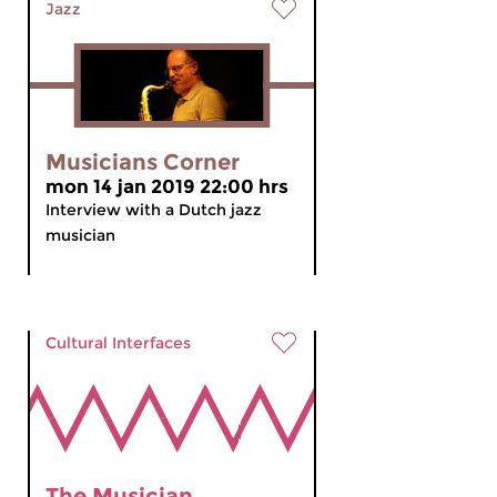
Jazz
Musicians Corner
mon 14 jan 2019 22:00 hrs
Interview with a Dutch jazz
musician
Cultural Interfaces
The Musician