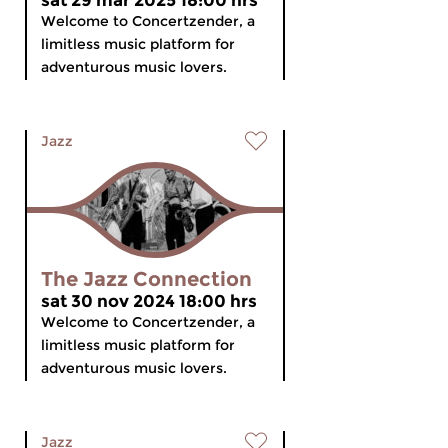
sat 29 mar 2025 18:00 hrs
Welcome to Concertzender, a
limitless music platform for
adventurous music lovers.
Jazz
The Jazz Connection
sat 30 nov 2024 18:00 hrs
Welcome to Concertzender, a
limitless music platform for
adventurous music lovers.
Jazz