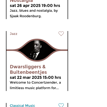
Nostalgia
sat 26 apr 2025 19:00 hrs
Jazz, blues and nostalgia, by
Sjaak Roodenburg.
Jazz
Dwarsliggers &
Buitenbeentjes
sat 22 mar 2025 15:00 hrs
Welcome to Concertzender, a
limitless music platform for...
Classical Music