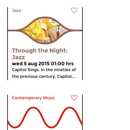
Jazz
Through the Night:
Jazz
wed 5 aug 2015 01:00 hrs
Capitol Sings. In the nineties of
the previous century, Capitol...
Contemporary Music