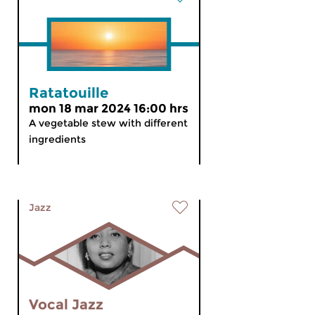
Ratatouille
mon 18 mar 2024 16:00 hrs
A vegetable stew with different
ingredients
Jazz
Vocal Jazz