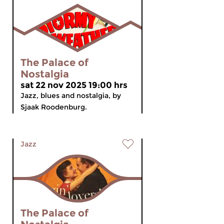
The Palace of
Nostalgia
sat 22 nov 2025 19:00 hrs
Jazz, blues and nostalgia, by
Sjaak Roodenburg.
Jazz
The Palace of