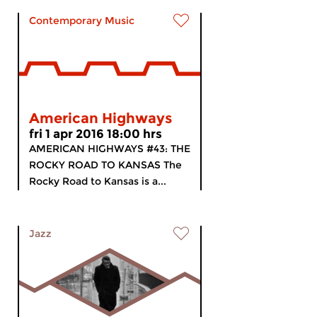
Contemporary Music
American Highways
fri 1 apr 2016 18:00 hrs
AMERICAN HIGHWAYS #43: THE
ROCKY ROAD TO KANSAS The
Rocky Road to Kansas is a...
Jazz