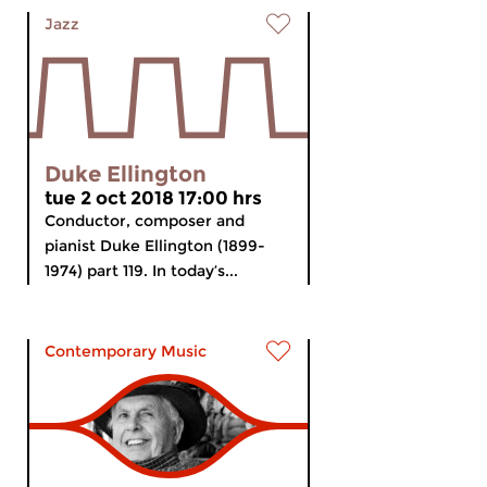
Jazz
Duke Ellington
tue 2 oct 2018 17:00 hrs
Conductor, composer and
pianist Duke Ellington (1899-
1974) part 119. In today’s...
Contemporary Music