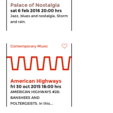
Palace of Nostalgia
sat 6 feb 2016 20:00 hrs
Jazz, blues and nostalgia. Storm
and rain.
Contemporary Music
American Highways
fri 30 oct 2015 18:00 hrs
AMERICAN HIGHWAYS #28:
BANSHEES AND
POLTERGEISTS. In this...