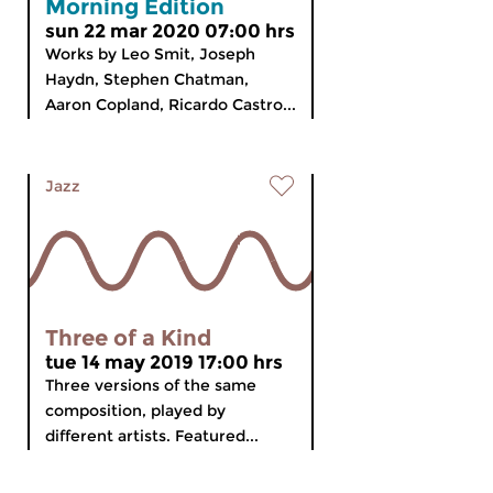
Morning Edition
sun 22 mar 2020 07:00 hrs
Works by Leo Smit, Joseph
Haydn, Stephen Chatman,
Aaron Copland, Ricardo Castro...
Jazz
Three of a Kind
tue 14 may 2019 17:00 hrs
Three versions of the same
composition, played by
different artists. Featured...