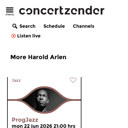
Search
Schedule
Channels
Listen live
More Harold Arlen
Jazz
ProgJazz
mon 22 jun 2026 21:00 hrs