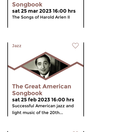
Songbook
sat 25 mar 2023 16:00 hrs
The Songs of Harold Arlen II
Jazz
The Great American
Songbook
sat 25 feb 2023 16:00 hrs
Successful American jazz and
light music of the 20th...