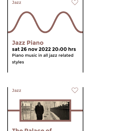
Jazz
Jazz Piano
sat 26 nov 2022 20:00 hrs
Piano music in all jazz related
styles
Jazz
The Palace of