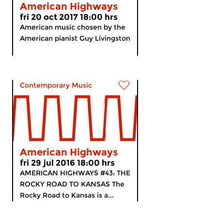
American Highways
fri 20 oct 2017 18:00 hrs
American music chosen by the
American pianist Guy Livingston
Contemporary Music
American Highways
fri 29 jul 2016 18:00 hrs
AMERICAN HIGHWAYS #43: THE
ROCKY ROAD TO KANSAS The
Rocky Road to Kansas is a...