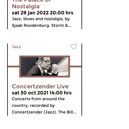
Nostalgia
sat 29 jan 2022 20:00 hrs
Jazz, blues and nostalgia, by
Sjaak Roodenburg. Storm &...
Jazz
Concertzender Live
sat 30 oct 2021 14:00 hrs
Concerts from around the
country, recorded by
Concertzender (Jazz). The Bill...