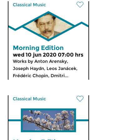
Classical Music
Morning Edition
wed 10 jun 2020 07:00 hrs
Works by Anton Arensky,
Joseph Haydn, Leos Janácek,
Frédéric Chopin, Dmitri...
Classical Music