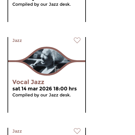
Compiled by our Jazz desk.
Jazz
Vocal Jazz
sat 14 mar 2026 18:00 hrs
Compiled by our Jazz desk.
Jazz