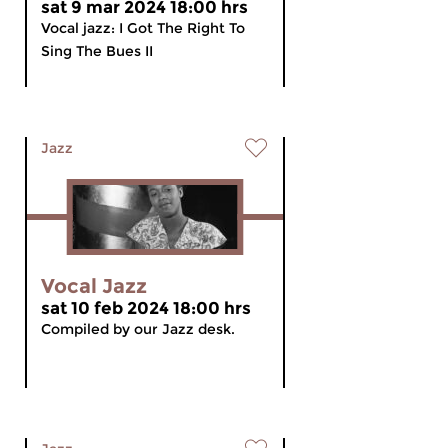
sat 9 mar 2024 18:00 hrs
Vocal jazz: I Got The Right To
Sing The Bues II
Jazz
Vocal Jazz
sat 10 feb 2024 18:00 hrs
Compiled by our Jazz desk.