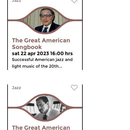
Jazz
The Great American
Songbook
sat 22 apr 2023 16:00 hrs
Successful American jazz and
light music of the 20th...
Jazz
The Great American