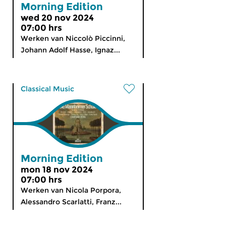
Morning Edition
wed 20 nov 2024
07:00 hrs
Werken van Niccolò Piccinni,
Johann Adolf Hasse, Ignaz...
Classical Music
Morning Edition
mon 18 nov 2024
07:00 hrs
Werken van Nicola Porpora,
Alessandro Scarlatti, Franz...