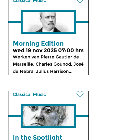
Classical Music
Morning Edition
wed 19 nov 2025 07:00 hrs
Werken van Pierre Gautier de
Marseille, Charles Gounod, José
de Nebra, Julius Harrison...
Classical Music
In the Spotlight