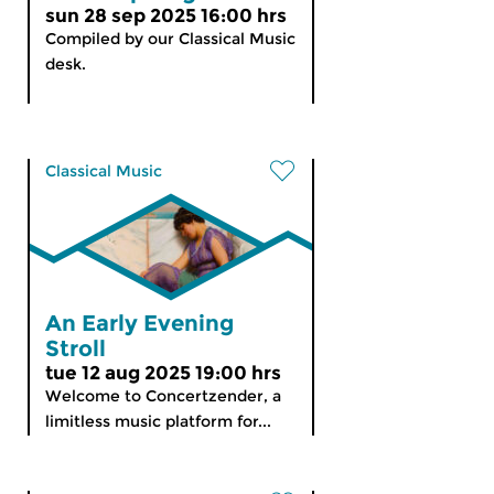
sun 28 sep 2025 16:00 hrs
Compiled by our Classical Music
desk.
Classical Music
An Early Evening
Stroll
tue 12 aug 2025 19:00 hrs
Welcome to Concertzender, a
limitless music platform for...