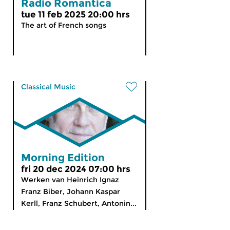
Radio Romantica
tue 11 feb 2025 20:00 hrs
The art of French songs
Classical Music
Morning Edition
fri 20 dec 2024 07:00 hrs
Werken van Heinrich Ignaz
Franz Biber, Johann Kaspar
Kerll, Franz Schubert, Antonin...