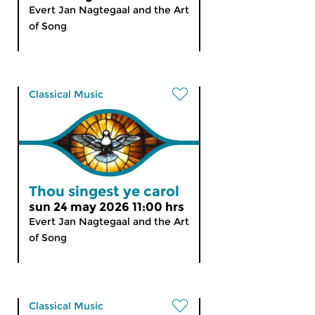
Evert Jan Nagtegaal and the Art
of Song
Classical Music
Thou singest ye carol
sun 24 may 2026 11:00 hrs
Evert Jan Nagtegaal and the Art
of Song
Classical Music