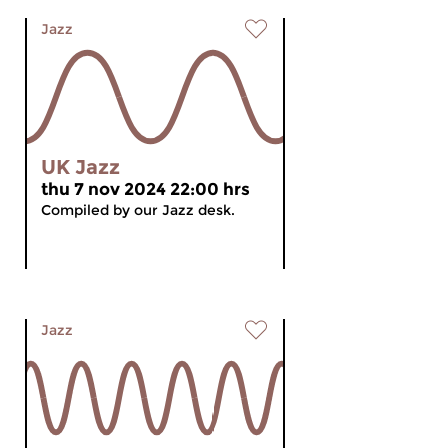
Jazz
UK Jazz
thu 7 nov 2024 22:00 hrs
Compiled by our Jazz desk.
Jazz