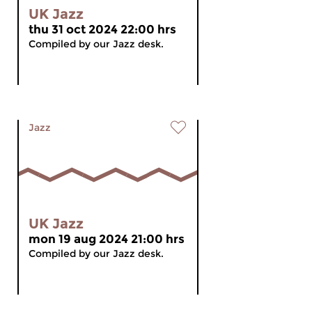
UK Jazz
thu 31 oct 2024 22:00 hrs
Compiled by our Jazz desk.
Jazz
UK Jazz
mon 19 aug 2024 21:00 hrs
Compiled by our Jazz desk.