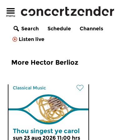
Search
Schedule
Channels
Listen live
More Hector Berlioz
Classical Music
Thou singest ye carol
sun 23 aug 2026 11:00 hrs