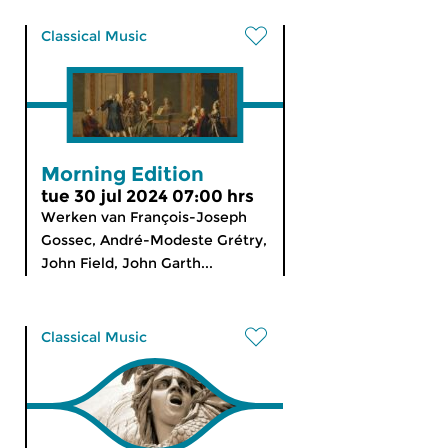
Classical Music
Morning Edition
tue 30 jul 2024 07:00 hrs
Werken van François-Joseph
Gossec, André-Modeste Grétry,
John Field, John Garth...
Classical Music