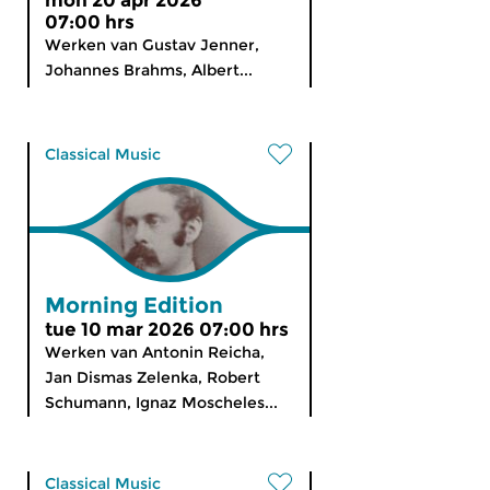
mon 20 apr 2026
07:00 hrs
Werken van Gustav Jenner,
Johannes Brahms, Albert...
Classical Music
Morning Edition
tue 10 mar 2026 07:00 hrs
Werken van Antonin Reicha,
Jan Dismas Zelenka, Robert
Schumann, Ignaz Moscheles...
Classical Music