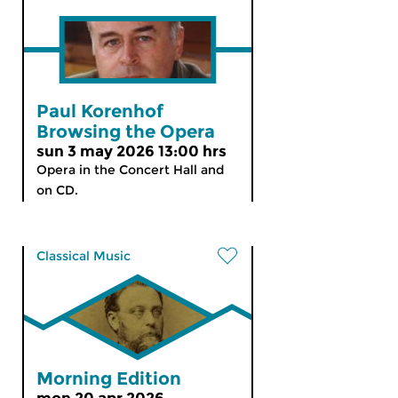
Paul Korenhof
Browsing the Opera
sun 3 may 2026 13:00 hrs
Opera in the Concert Hall and
on CD.
Classical Music
Morning Edition