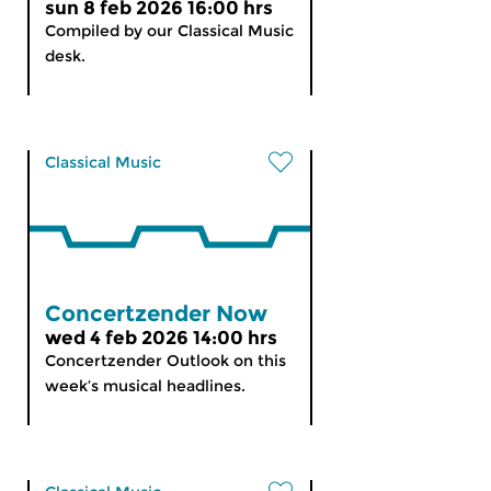
sun 8 feb 2026 16:00 hrs
Compiled by our Classical Music
desk.
Classical Music
Concertzender Now
wed 4 feb 2026 14:00 hrs
Concertzender Outlook on this
week’s musical headlines.