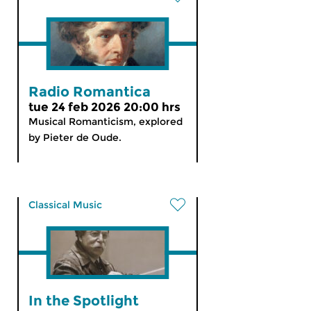
Radio Romantica
tue 24 feb 2026 20:00 hrs
Musical Romanticism, explored
by Pieter de Oude.
Classical Music
In the Spotlight