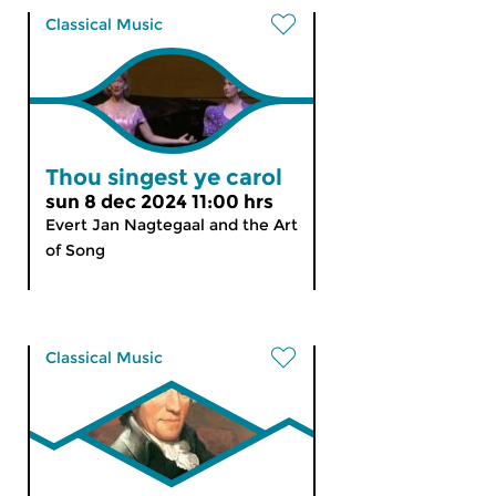
Classical Music
Thou singest ye carol
sun 8 dec 2024 11:00 hrs
Evert Jan Nagtegaal and the Art
of Song
Classical Music