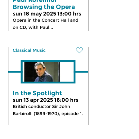
Browsing the Opera
sun 18 may 2025 13:00 hrs
Opera in the Concert Hall and
on CD, with Paul...
Classical Music
In the Spotlight
sun 13 apr 2025 16:00 hrs
British conductor Sir John
Barbirolli (1899-1970), episode 1.