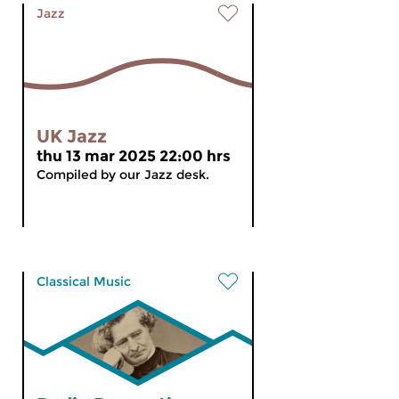
Jazz
UK Jazz
thu 13 mar 2025 22:00 hrs
Compiled by our Jazz desk.
Classical Music