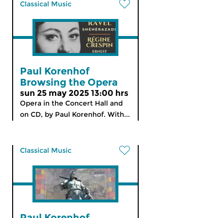
Classical Music
Paul Korenhof
Browsing the Opera
sun 25 may 2025 13:00 hrs
Opera in the Concert Hall and
on CD, by Paul Korenhof. With...
Classical Music
Paul Korenhof