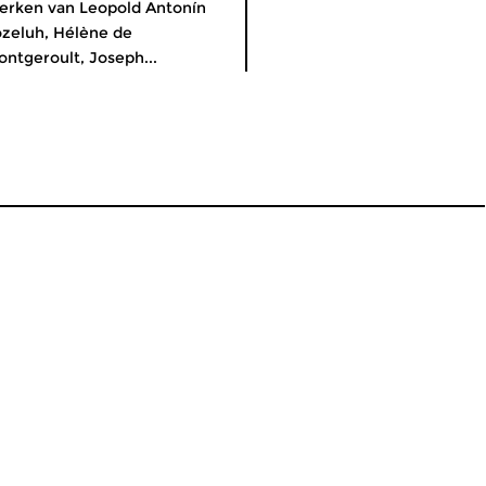
rken van Leopold Antonín
zeluh, Hélène de
ntgeroult, Joseph...