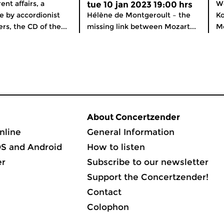
nt affairs, a
We
tue 10 jan 2023 19:00 hrs
 by accordionist
Hélène de Montgeroult – the
Ko
rs, the CD of the...
missing link between Mozart...
Mo
About Concertzender
nline
General Information
OS and Android
How to listen
er
Subscribe to our newsletter
Support the Concertzender!
Contact
Colophon