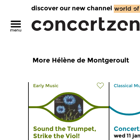
discover our new channel
More Hélène de Montgeroult
Early Music
Classical M
Sound the Trumpet,
Concert
Strike the Viol!
wed 11 ja