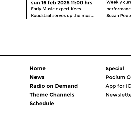
Weekly curre
sun 16 feb 2025 11:00 hrs
Early Music expert Kees
performance
Koudstaal serves up the most...
Suzan Peete
Home
Special
News
Podium O
Radio on Demand
App for i
Theme Channels
Newslett
Schedule