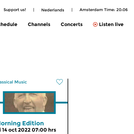
Support us!
|
|
Amsterdam Time:
20:06
Nederlands
chedule
Channels
Concerts
Listen live
assical Music
orning Edition
ri 14 oct 2022 07:00 hrs