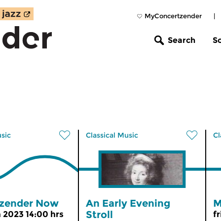
MyConcertzender
|
Search
S
usic
Classical Music
Cl
zender Now
An Early Evening
M
Stroll
n 2023 14:00 hrs
f