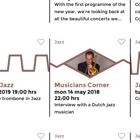
With the first programme of the
Co
new year, we’re looking back at
co
all the beautiful concerts we...
Co
Jazz
Ja
 Jazz
Musicians Corner
J
2019 19:00 hrs
mon 14 may 2018
t
22:00 hrs
 trombone in Jazz
Co
Interview with a Dutch jazz
musician
Jazz
Ja