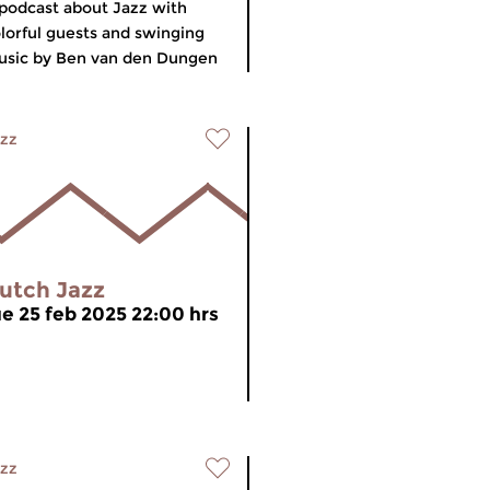
podcast about Jazz with
lorful guests and swinging
sic by Ben van den Dungen
zz
utch Jazz
ue 25 feb 2025 22:00 hrs
zz