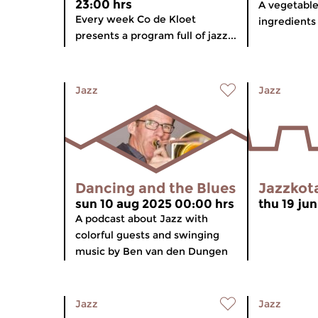
23:00 hrs
A vegetable
Every week Co de Kloet
ingredients
presents a program full of jazz...
Jazz
Jazz
Dancing and the Blues
Jazzkot
sun 10 aug 2025 00:00 hrs
thu 19 ju
A podcast about Jazz with
colorful guests and swinging
music by Ben van den Dungen
Jazz
Jazz