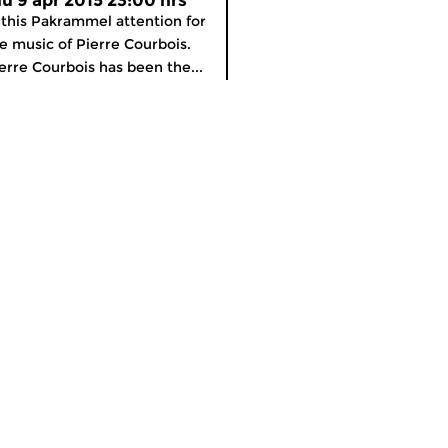
hu 9 apr 2015 23:00 hrs
 this Pakrammel attention for
e music of Pierre Courbois.
erre Courbois has been the...