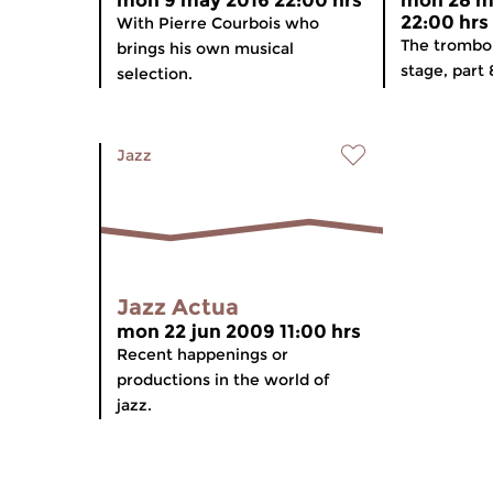
mon 9 may 2016 22:00 hrs
mon 28 m
22:00 hrs
With Pierre Courbois who
The trombo
brings his own musical
stage, part 
selection.
Jazz
Jazz Actua
mon 22 jun 2009 11:00 hrs
Recent happenings or
productions in the world of
jazz.