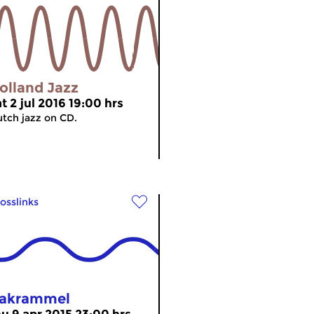
olland Jazz
t 2 jul 2016 19:00 hrs
tch jazz on CD.
osslinks
akrammel