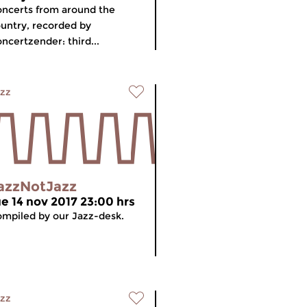
ncerts from around the
untry, recorded by
ncertzender: third...
zz
azzNotJazz
ue 14 nov 2017 23:00 hrs
mpiled by our Jazz-desk.
zz