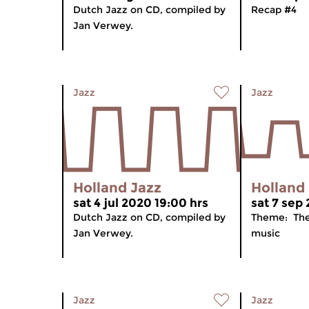
Dutch Jazz on CD, compiled by
Recap #4
Jan Verwey.
Jazz
Jazz
Holland Jazz
Holland
sat 4 jul 2020 19:00 hrs
sat 7 sep 
Dutch Jazz on CD, compiled by
Theme: The
Jan Verwey.
music
Jazz
Jazz