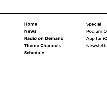
Home
Special
News
Podium O
Radio on Demand
App for i
Theme Channels
Newslett
Schedule