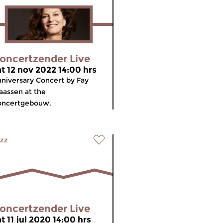
oncertzender Live
at 12 nov 2022 14:00 hrs
niversary Concert by Fay
aassen at the
oncertgebouw.
zz
oncertzender Live
t 11 jul 2020 14:00 hrs