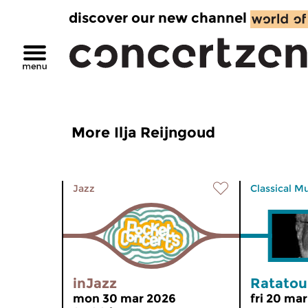
discover our new channel
More Ilja Reijngoud
Jazz
Classical M
inJazz
Ratatoui
mon 30 mar 2026
fri 20 ma