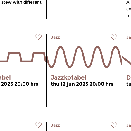
 stew with different
A 
co
mu
Jazz
Ja
abel
Jazzkotabel
D
n 2025 20:00 hrs
thu 12 jun 2025 20:00 hrs
t
Jazz
Ja