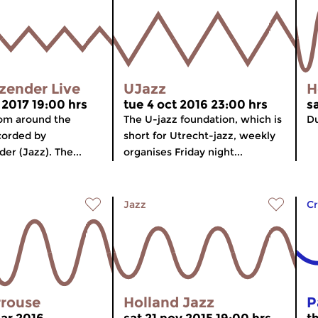
zender Live
UJazz
H
 2017 19:00 hrs
tue 4 oct 2016 23:00 hrs
sa
rom around the
The U-jazz foundation, which is
Du
corded by
short for Utrecht-jazz, weekly
er (Jazz). The...
organises Friday night...
Jazz
Cr
rrouse
Holland Jazz
P