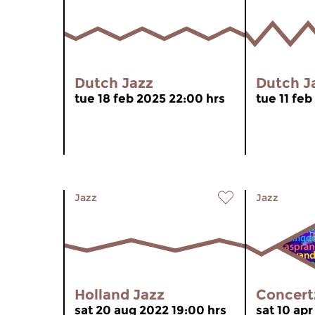
Dutch Jazz
Dutch J
tue 18 feb 2025 22:00 hrs
tue 11 feb
Jazz
Jazz
Holland Jazz
Concert
sat 20 aug 2022 19:00 hrs
sat 10 apr