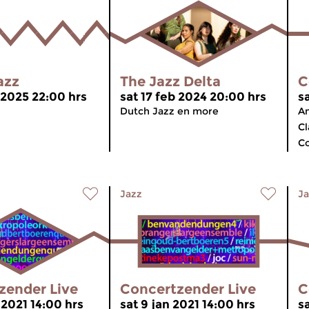
azz
The Jazz Delta
C
 2025 22:00 hrs
sat 17 feb 2024 20:00 hrs
s
Dutch Jazz en more
An
Cl
C
Jazz
Ja
zender Live
Concertzender Live
C
 2021 14:00 hrs
sat 9 jan 2021 14:00 hrs
sa