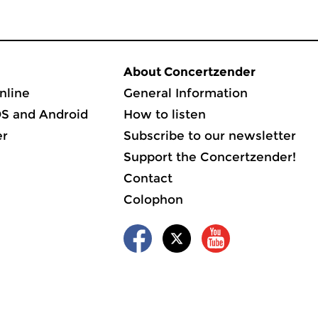
About Concertzender
nline
General Information
OS and Android
How to listen
er
Subscribe to our newsletter
Support the Concertzender!
Contact
Colophon