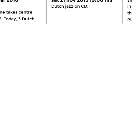
ar 2016
sat 21 nov 2015 19:00 hrs
t
Dutch jazz on CD.
In
ne takes centre
th
8. Today, 3 Dutch...
Pi