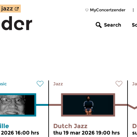
MyConcertzender
|
Search
S
usic
Jazz
Ja
lle
Dutch Jazz
D
r 2026 16:00 hrs
thu 19 mar 2026 19:00 hrs
s