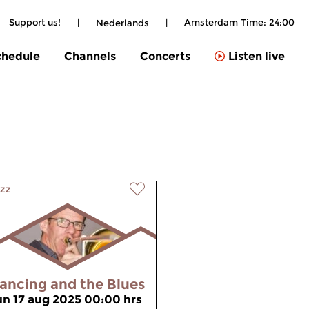
Support us!
|
|
Amsterdam Time:
24:00
Nederlands
chedule
Channels
Concerts
Listen live
zz
ancing and the Blues
un 17 aug 2025 00:00 hrs