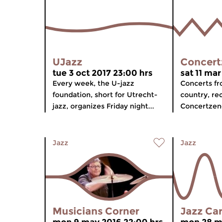
UJazz
Concert
tue 3 oct 2017 23:00 hrs
sat 11 mar
Every week, the U-jazz
Concerts f
foundation, short for Utrecht-
country, re
jazz, organizes Friday night...
Concertzend
Jazz
Jazz
Musicians Corner
Jazz Ca