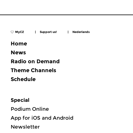
MyCZ
|
Support us!
|
Nederlands
Home
News
Radio on Demand
Theme Channels
Schedule
Special
Podium Online
App for iOS and Android
Newsletter