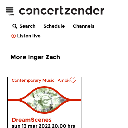
Search
Schedule
Channels
Listen live
More Ingar Zach
Contemporary Music
|
Ambient
DreamScenes
sun 13 mar 2022 20:00 hrs