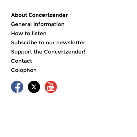
About Concertzender
General Information
How to listen
Subscribe to our newsletter
Support the Concertzender!
Contact
Colophon