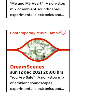
“Me and My Heart” A non-stop
mix of ambient soundscapes,
experimental electronics and...
Contemporary Music
|
Ambient
DreamScenes
sun 12 dec 2021 20:00 hrs
“You Are Safe” A non-stop mix
of ambient soundscapes,
experimental electronics and...