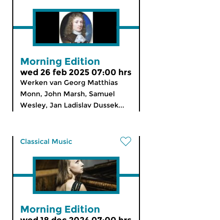
Morning Edition
wed 26 feb 2025 07:00 hrs
Werken van Georg Matthias
Monn, John Marsh, Samuel
Wesley, Jan Ladislav Dussek...
Classical Music
Morning Edition