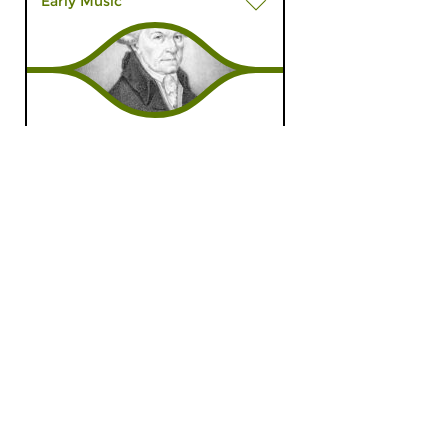
Early Music
The Night: Early Music
wed 27 dec 2023
03:00 hrs
Early Music, compiled by Egbert
Randewijk
Classical Music
Chronicle of Dutch