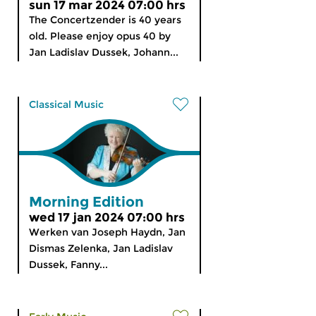
sun 17 mar 2024 07:00 hrs
The Concertzender is 40 years
old. Please enjoy opus 40 by
Jan Ladislav Dussek, Johann...
Classical Music
Morning Edition
wed 17 jan 2024 07:00 hrs
Werken van Joseph Haydn, Jan
Dismas Zelenka, Jan Ladislav
Dussek, Fanny...