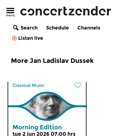
Search
Schedule
Channels
Listen live
More Jan Ladislav Dussek
Classical Music
Morning Edition
tue 2 jun 2026 07:00 hrs