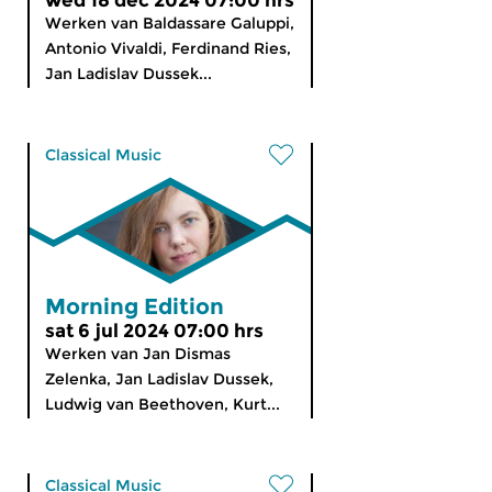
wed 18 dec 2024 07:00 hrs
Werken van Baldassare Galuppi,
Antonio Vivaldi, Ferdinand Ries,
Jan Ladislav Dussek...
Classical Music
Morning Edition
sat 6 jul 2024 07:00 hrs
Werken van Jan Dismas
Zelenka, Jan Ladislav Dussek,
Ludwig van Beethoven, Kurt...
Classical Music