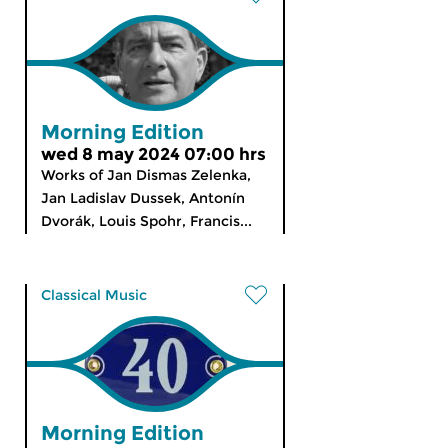
Morning Edition
wed 8 may 2024 07:00 hrs
Works of Jan Dismas Zelenka,
Jan Ladislav Dussek, Antonín
Dvorák, Louis Spohr, Francis...
Classical Music
Morning Edition