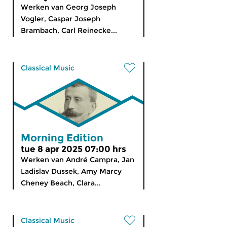
Werken van Georg Joseph
Vogler, Caspar Joseph
Brambach, Carl Reinecke...
Classical Music
Morning Edition
tue 8 apr 2025 07:00 hrs
Werken van André Campra, Jan
Ladislav Dussek, Amy Marcy
Cheney Beach, Clara...
Classical Music