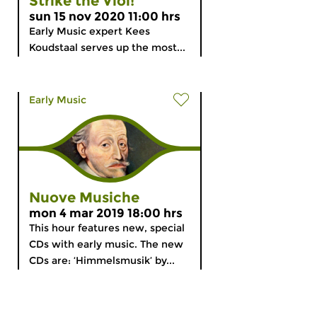
Strike the Viol!
sun 15 nov 2020 11:00 hrs
Early Music expert Kees
Koudstaal serves up the most...
Early Music
Nuove Musiche
mon 4 mar 2019 18:00 hrs
This hour features new, special
CDs with early music. The new
CDs are: ‘Himmelsmusik’ by...