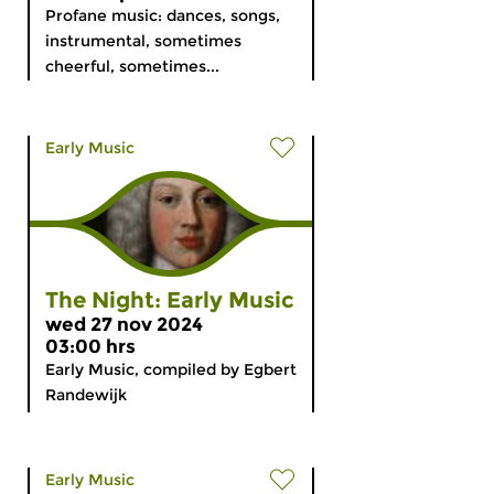
Profane music: dances, songs,
instrumental, sometimes
cheerful, sometimes...
Early Music
The Night: Early Music
wed 27 nov 2024
03:00 hrs
Early Music, compiled by Egbert
Randewijk
Early Music