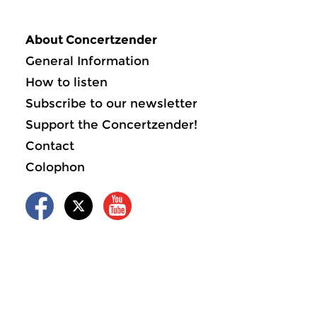
About Concertzender
General Information
How to listen
Subscribe to our newsletter
Support the Concertzender!
Contact
Colophon