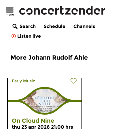
Search
Schedule
Channels
Listen live
More Johann Rudolf Ahle
Early Music
On Cloud Nine
thu 23 apr 2026 21:00 hrs