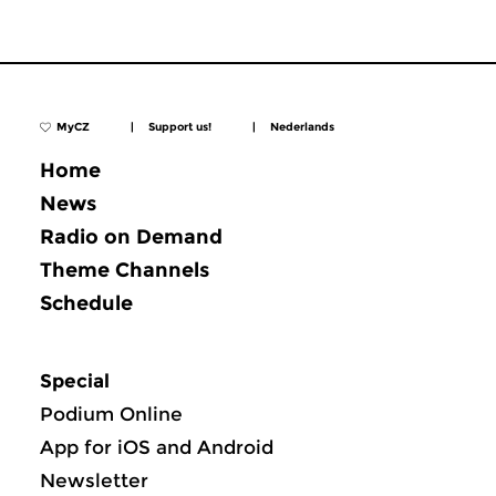
MyCZ
|
Support us!
|
Nederlands
Home
News
Radio on Demand
Theme Channels
Schedule
Special
Podium Online
App for iOS and Android
Newsletter