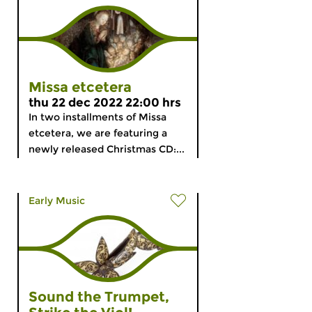
Missa etcetera
thu 22 dec 2022 22:00 hrs
In two installments of Missa
etcetera, we are featuring a
newly released Christmas CD:...
Early Music
Sound the Trumpet,