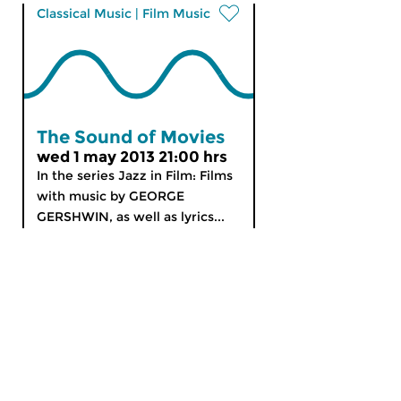
Classical Music
|
Film Music
The Sound of Movies
wed 1 may 2013 21:00 hrs
In the series Jazz in Film: Films
with music by GEORGE
GERSHWIN, as well as lyrics...
MyCZ
|
Support us!
|
Nederlands