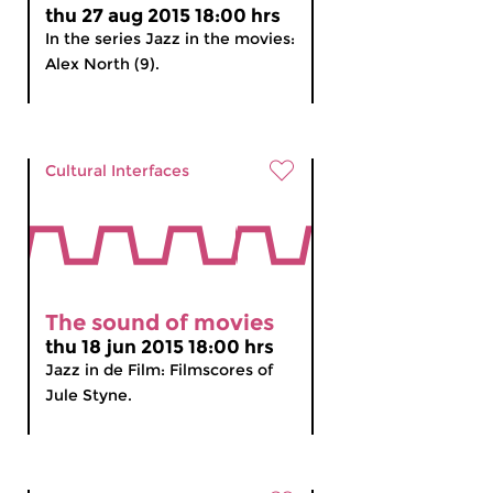
thu 27 aug 2015 18:00 hrs
In the series Jazz in the movies:
Alex North (9).
Cultural Interfaces
The sound of movies
thu 18 jun 2015 18:00 hrs
Jazz in de Film: Filmscores of
Jule Styne.