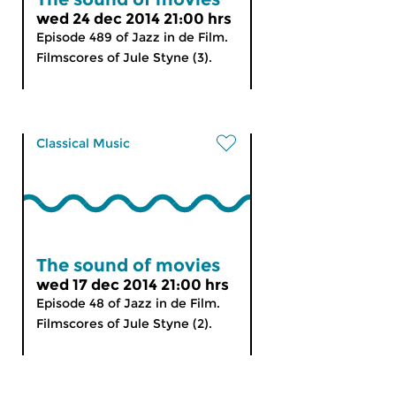
wed 24 dec 2014 21:00 hrs
Episode 489 of Jazz in de Film.
Filmscores of Jule Styne (3).
Classical Music
The sound of movies
wed 17 dec 2014 21:00 hrs
Episode 48 of Jazz in de Film.
Filmscores of Jule Styne (2).