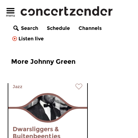
Search
Schedule
Channels
Listen live
More Johnny Green
Jazz
Dwarsliggers &
Buitenbeentjes