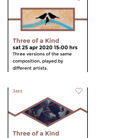
Three of a Kind
sat 25 apr 2020 15:00 hrs
Three versions of the same
composition, played by
different artists.
Jazz
Three of a Kind