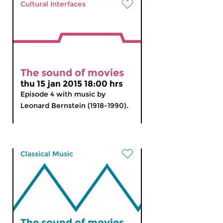
Cultural Interfaces
The sound of movies
thu 15 jan 2015 18:00 hrs
Episode 4 with music by
Leonard Bernstein (1918-1990).
Classical Music
The sound of movies