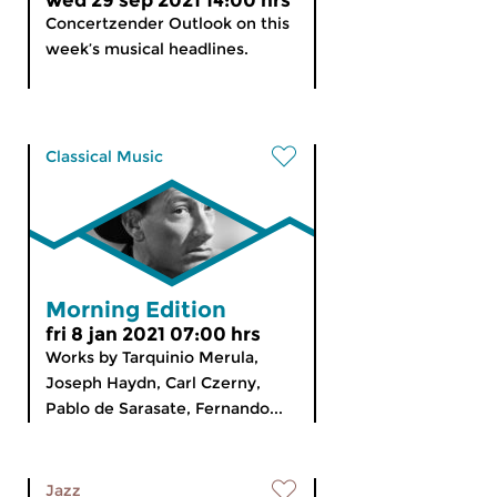
wed 29 sep 2021 14:00 hrs
Concertzender Outlook on this
week’s musical headlines.
Classical Music
Morning Edition
fri 8 jan 2021 07:00 hrs
Works by Tarquinio Merula,
Joseph Haydn, Carl Czerny,
Pablo de Sarasate, Fernando...
Jazz