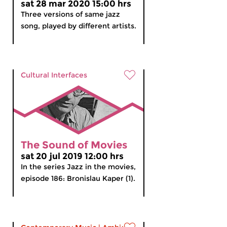
sat 28 mar 2020 15:00 hrs
Three versions of same jazz
song, played by different artists.
Cultural Interfaces
The Sound of Movies
sat 20 jul 2019 12:00 hrs
In the series Jazz in the movies,
episode 186: Bronislau Kaper (1).