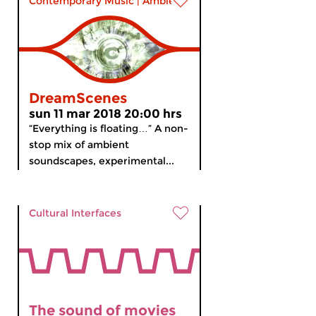
Contemporary Music
|
Ambient
DreamScenes
sun 11 mar 2018 20:00 hrs
“Everything is floating…” A non-
stop mix of ambient
soundscapes, experimental...
Cultural Interfaces
The sound of movies