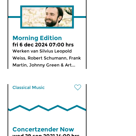
Morning Edition
fri 6 dec 2024 07:00 hrs
Werken van Silvius Leopold
Weiss, Robert Schumann, Frank
Martin, Johnny Green & Art...
Classical Music
Concertzender Now