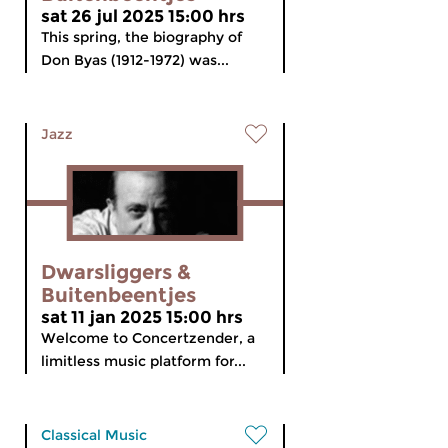
sat 26 jul 2025 15:00 hrs
This spring, the biography of
Don Byas (1912-1972) was...
Jazz
Dwarsliggers &
Buitenbeentjes
sat 11 jan 2025 15:00 hrs
Welcome to Concertzender, a
limitless music platform for...
Classical Music