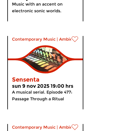
Music with an accent on
electronic sonic worlds.
Contemporary Music
|
Ambient
Sensenta
sun 9 nov 2025 19:00 hrs
A musical serial. Episode 477:
Passage Through a Ritual
Contemporary Music
|
Ambient