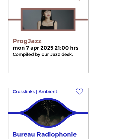
ProgJazz
mon 7 apr 2025 21:00 hrs
Compiled by our Jazz desk.
Crosslinks
|
Ambient
Bureau Radiophonie