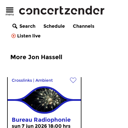
Search
Schedule
Channels
Listen live
More Jon Hassell
Crosslinks
|
Ambient
Bureau Radiophonie
sun 7 jun 2026 18:00 hrs