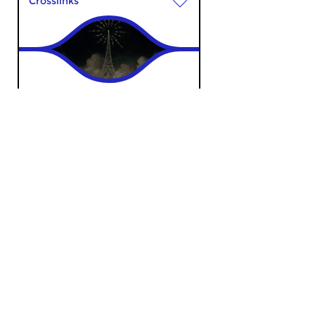
Crosslinks
Bureau Radiophonie
sun 7 apr 2024 18:00 hrs
Music with an accent on
electronic sonic worlds.
Contemporary Music
|
Ambient
Sensenta