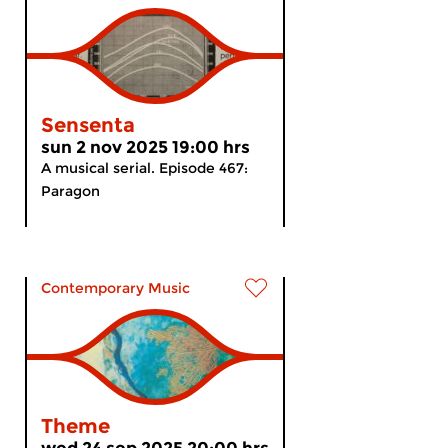
Sensenta
sun 2 nov 2025 19:00 hrs
A musical serial. Episode 467:
Paragon
Contemporary Music
Theme