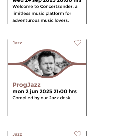
wed 24 sep 2025 20:00 hrs
Welcome to Concertzender, a
limitless music platform for
adventurous music lovers.
Jazz
ProgJazz
mon 2 jun 2025 21:00 hrs
Compiled by our Jazz desk.
Jazz