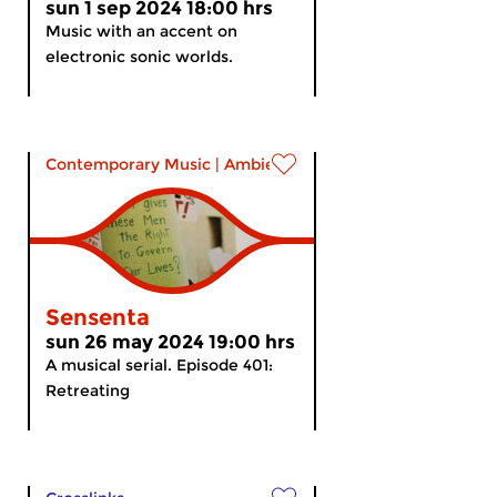
sun 1 sep 2024 18:00 hrs
Music with an accent on
electronic sonic worlds.
Contemporary Music
|
Ambient
Sensenta
sun 26 may 2024 19:00 hrs
A musical serial. Episode 401:
Retreating