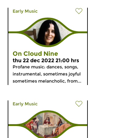
Early Music
On Cloud Nine
thu 22 dec 2022 21:00 hrs
Profane music: dances, songs,
instrumental, sometimes joyful
sometimes melancholic, from...
Early Music