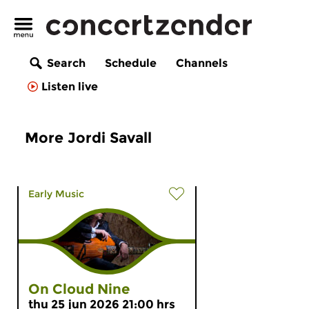
Search
Schedule
Channels
Listen live
More Jordi Savall
Early Music
On Cloud Nine
thu 25 jun 2026 21:00 hrs