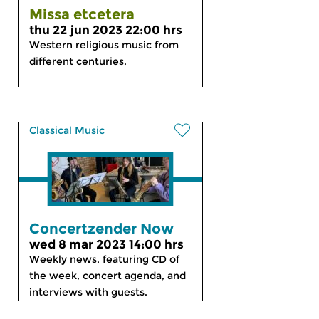
Missa etcetera
thu 22 jun 2023 22:00 hrs
Western religious music from
different centuries.
Classical Music
Concertzender Now
wed 8 mar 2023 14:00 hrs
Weekly news, featuring CD of
the week, concert agenda, and
interviews with guests.