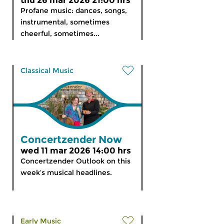
thu 26 mar 2026 21:00 hrs
Profane music: dances, songs,
instrumental, sometimes
cheerful, sometimes...
Classical Music
Concertzender Now
wed 11 mar 2026 14:00 hrs
Concertzender Outlook on this
week’s musical headlines.
Early Music