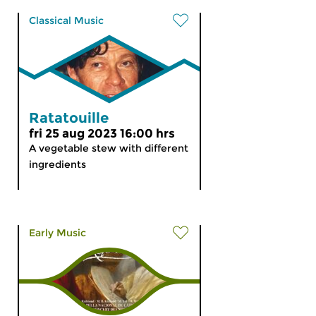
Classical Music
Ratatouille
fri 25 aug 2023 16:00 hrs
A vegetable stew with different
ingredients
Early Music