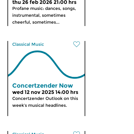
thu 26 feb 2026 21:00 hrs
Profane music: dances, songs,
instrumental, sometimes
cheerful, sometimes...
Classical Music
Concertzender Now
wed 12 nov 2025 14:00 hrs
Concertzender Outlook on this
week’s musical headlines.