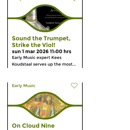
Sound the Trumpet,
Strike the Viol!
sun 1 mar 2026 11:00 hrs
Early Music expert Kees
Koudstaal serves up the most...
Early Music
On Cloud Nine