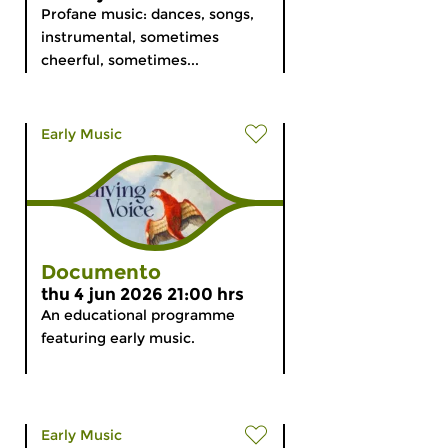
Profane music: dances, songs,
instrumental, sometimes
cheerful, sometimes...
Early Music
Documento
thu 4 jun 2026 21:00 hrs
An educational programme
featuring early music.
Early Music