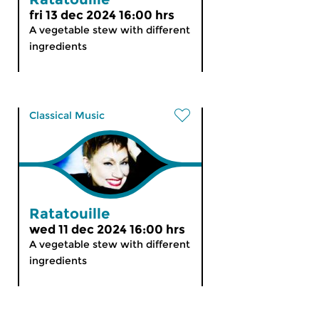
fri 13 dec 2024 16:00 hrs
A vegetable stew with different
ingredients
Classical Music
Ratatouille
wed 11 dec 2024 16:00 hrs
A vegetable stew with different
ingredients