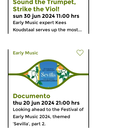
Sound the Trumpet,
Strike the Viol!
sun 30 jun 2024 11:00 hrs
Early Music expert Kees
Koudstaal serves up the most...
Early Music
Documento
thu 20 jun 2024 21:00 hrs
Looking ahead to the Festival of
Early Music 2024, themed
‘Sevilla’, part 2.