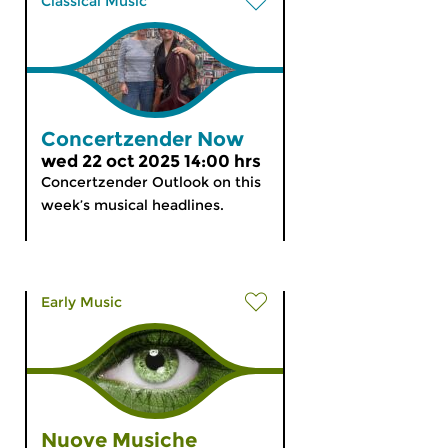
Classical Music
Concertzender Now
wed 22 oct 2025 14:00 hrs
Concertzender Outlook on this
week’s musical headlines.
Early Music
Nuove Musiche