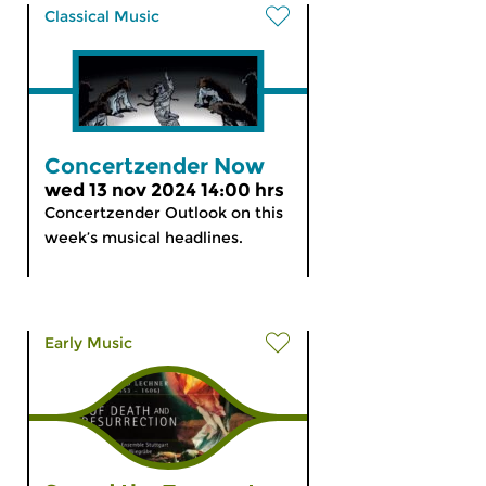
Classical Music
Concertzender Now
wed 13 nov 2024 14:00 hrs
Concertzender Outlook on this
week’s musical headlines.
Early Music