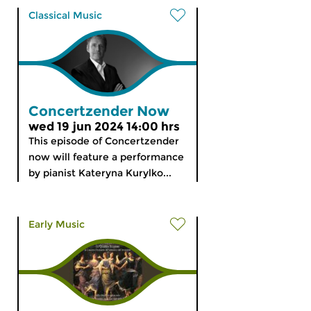
Classical Music
Concertzender Now
wed 19 jun 2024 14:00 hrs
This episode of Concertzender
now will feature a performance
by pianist Kateryna Kurylko...
Early Music