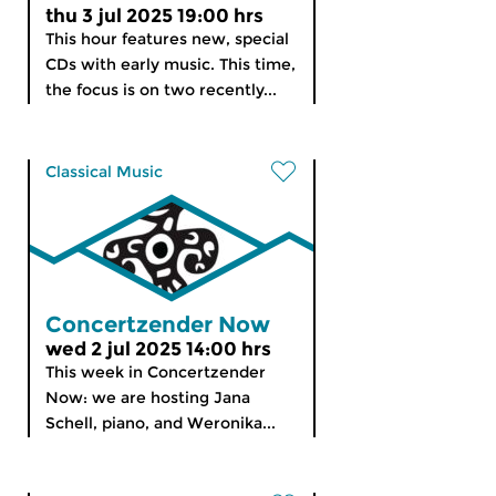
thu 3 jul 2025 19:00 hrs
This hour features new, special
CDs with early music. This time,
the focus is on two recently...
Classical Music
Concertzender Now
wed 2 jul 2025 14:00 hrs
This week in Concertzender
Now: we are hosting Jana
Schell, piano, and Weronika...