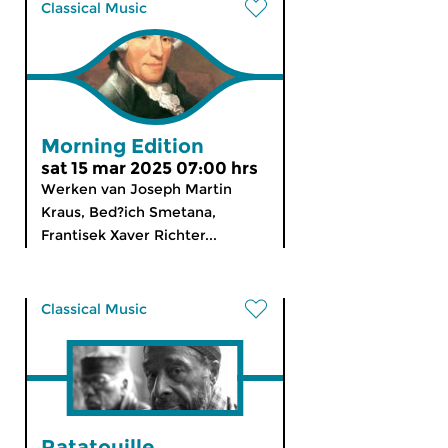
Classical Music
Morning Edition
sat 15 mar 2025 07:00 hrs
Werken van Joseph Martin
Kraus, Bed?ich Smetana,
Frantisek Xaver Richter...
Classical Music
Ratatouille