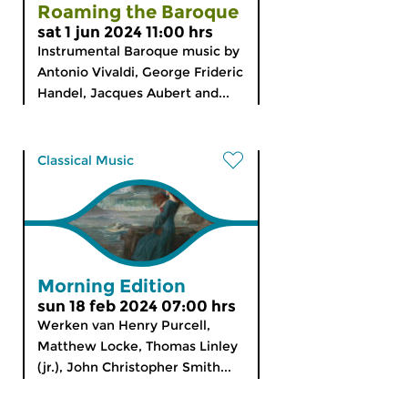
Roaming the Baroque
sat 1 jun 2024 11:00 hrs
Instrumental Baroque music by
Antonio Vivaldi, George Frideric
Handel, Jacques Aubert and...
Classical Music
Morning Edition
sun 18 feb 2024 07:00 hrs
Werken van Henry Purcell,
Matthew Locke, Thomas Linley
(jr.), John Christopher Smith...