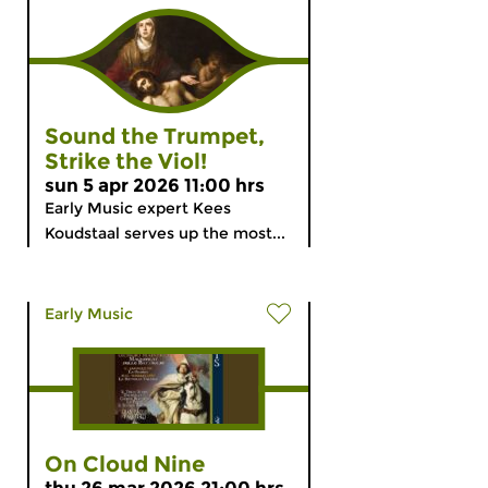
Sound the Trumpet,
Strike the Viol!
sun 5 apr 2026 11:00 hrs
Early Music expert Kees
Koudstaal serves up the most...
Early Music
On Cloud Nine