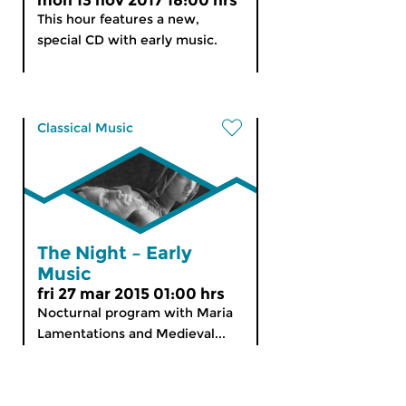
mon 13 nov 2017 18:00 hrs
This hour features a new,
special CD with early music.
Classical Music
The Night – Early
Music
fri 27 mar 2015 01:00 hrs
Nocturnal program with Maria
Lamentations and Medieval...