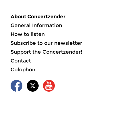
About Concertzender
General Information
How to listen
Subscribe to our newsletter
Support the Concertzender!
Contact
Colophon