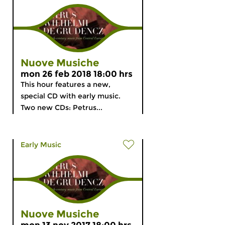
Nuove Musiche
mon 26 feb 2018 18:00 hrs
This hour features a new,
special CD with early music.
Two new CDs: Petrus...
Early Music
Nuove Musiche