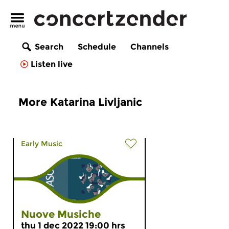
Search
Schedule
Channels
Listen live
More Katarina Livljanic
Early Music
Nuove Musiche
thu 1 dec 2022 19:00 hrs