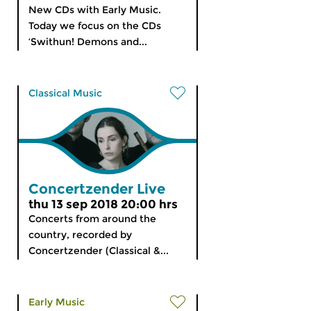
New CDs with Early Music.
Today we focus on the CDs
‘Swithun! Demons and...
Classical Music
Concertzender Live
thu 13 sep 2018 20:00 hrs
Concerts from around the
country, recorded by
Concertzender (Classical &...
Early Music