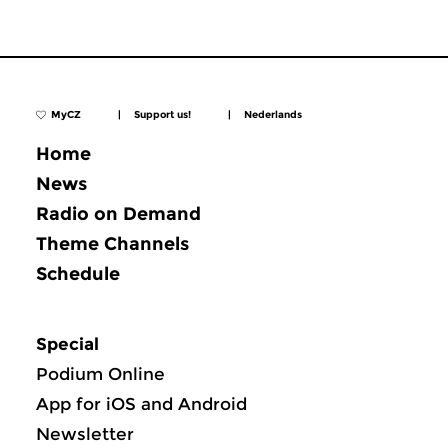
MyCZ
|
Support us!
|
Nederlands
Home
News
Radio on Demand
Theme Channels
Schedule
Special
Podium Online
App for iOS and Android
Newsletter