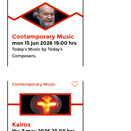
Contemporary Music
mon 15 jun 2026 19:00 hrs
Today’s Music by Today’s
Composers.
Contemporary Music
Kairos