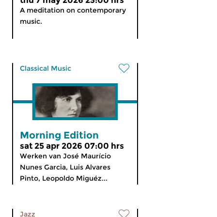
thu 7 may 2026 23:00 hrs
A meditation on contemporary
music.
Classical Music
Morning Edition
sat 25 apr 2026 07:00 hrs
Werken van José Maurício
Nunes Garcia, Luis Alvares
Pinto, Leopoldo Miguéz...
Jazz