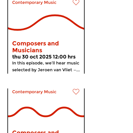
Contemporary Music
Composers and
Musicians
thu 30 oct 2025 12:00 hrs
In this episode, we’ll hear music
selected by Jeroen van Vliet —...
Contemporary Music
Composers and