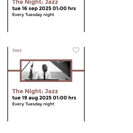
The Night: Jazz
tue 16 sep 2025 01:00 hrs
Every Tuesday night
Jazz
The Night: Jazz
tue 19 aug 2025 01:00 hrs
Every Tuesday night