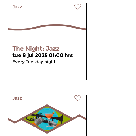
Jazz
The Night: Jazz
tue 8 jul 2025 01:00 hrs
Every Tuesday night
Jazz