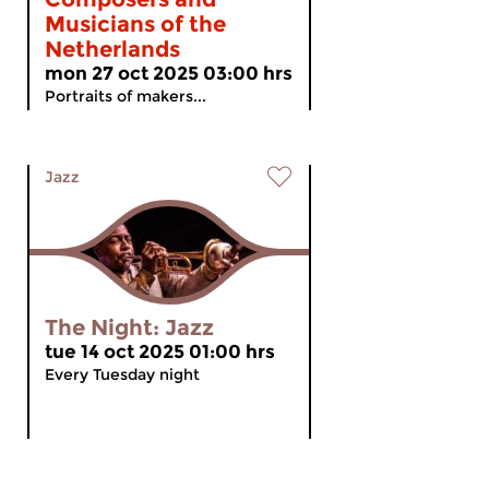
Musicians of the
Netherlands
mon 27 oct 2025 03:00 hrs
Portraits of makers...
Jazz
The Night: Jazz
tue 14 oct 2025 01:00 hrs
Every Tuesday night