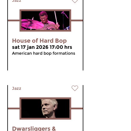
Jazz
House of Hard Bop
sat 17 jan 2026 17:00 hrs
American hard bop formations
Jazz
Dwarsliggers &