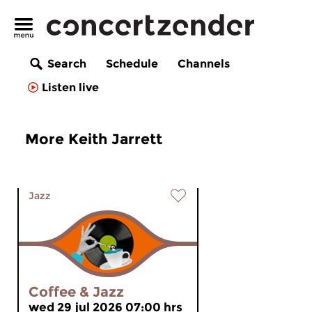
Search
Schedule
Channels
Listen live
More Keith Jarrett
Jazz
Coffee & Jazz
wed 29 jul 2026 07:00 hrs