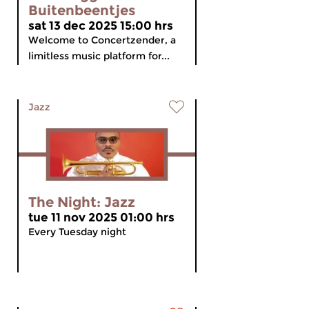
Buitenbeentjes
sat 13 dec 2025 15:00 hrs
Welcome to Concertzender, a
limitless music platform for...
Jazz
The Night: Jazz
tue 11 nov 2025 01:00 hrs
Every Tuesday night