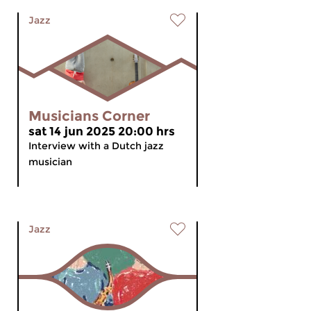
Jazz
Musicians Corner
sat 14 jun 2025 20:00 hrs
Interview with a Dutch jazz
musician
Jazz