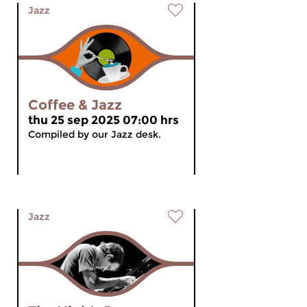
Jazz
Coffee & Jazz
thu 25 sep 2025 07:00 hrs
Compiled by our Jazz desk.
Jazz