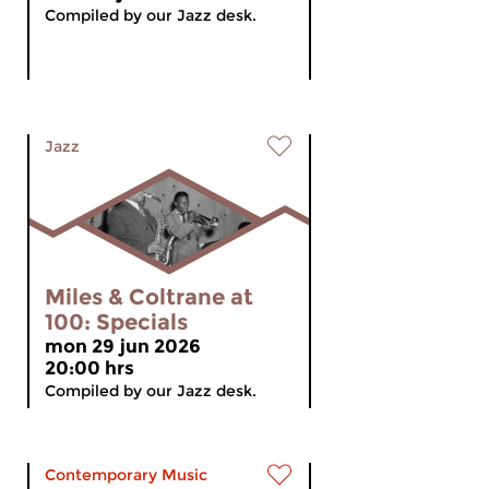
Compiled by our Jazz desk.
Jazz
Miles & Coltrane at
100: Specials
mon 29 jun 2026
20:00 hrs
Compiled by our Jazz desk.
Contemporary Music