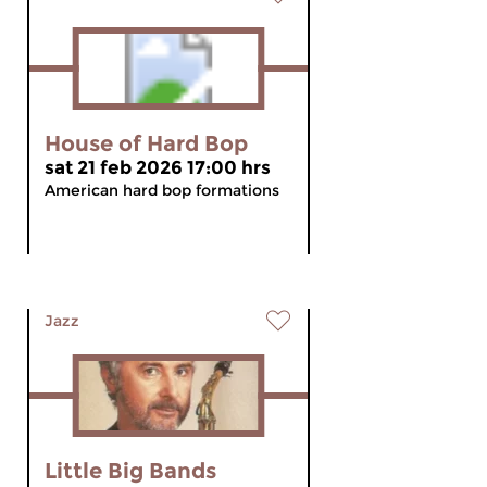
House of Hard Bop
sat 21 feb 2026 17:00 hrs
American hard bop formations
Jazz
Little Big Bands