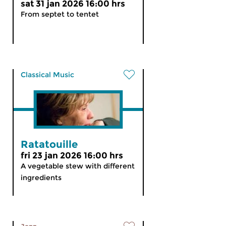
sat 31 jan 2026 16:00 hrs
From septet to tentet
Classical Music
Ratatouille
fri 23 jan 2026 16:00 hrs
A vegetable stew with different
ingredients