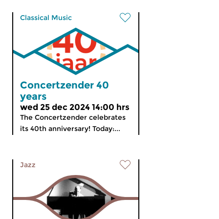
Classical Music
Concertzender 40
years
wed 25 dec 2024 14:00 hrs
The Concertzender celebrates
its 40th anniversary! Today:...
Jazz