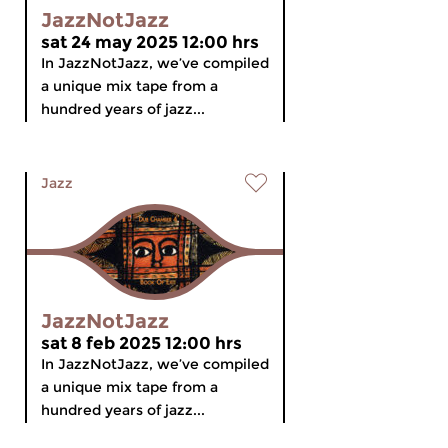
JazzNotJazz
sat 24 may 2025 12:00 hrs
In JazzNotJazz, we’ve compiled
a unique mix tape from a
hundred years of jazz...
Jazz
JazzNotJazz
sat 8 feb 2025 12:00 hrs
In JazzNotJazz, we’ve compiled
a unique mix tape from a
hundred years of jazz...