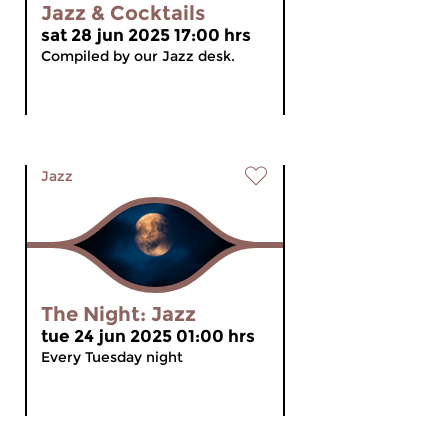
Jazz & Cocktails
sat 28 jun 2025 17:00 hrs
Compiled by our Jazz desk.
Jazz
The Night: Jazz
tue 24 jun 2025 01:00 hrs
Every Tuesday night