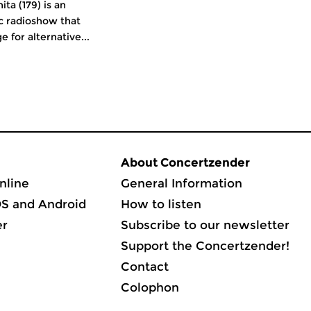
ita (179) is an
c radioshow that
e for alternative...
About Concertzender
nline
General Information
OS and Android
How to listen
er
Subscribe to our newsletter
Support the Concertzender!
Contact
Colophon