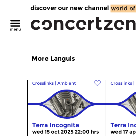
discover our new channel
More Languis
Crosslinks
|
Ambient
Crosslinks
|
Terra Incognita
Terra In
wed 15 oct 2025 22:00 hrs
wed 17 ap