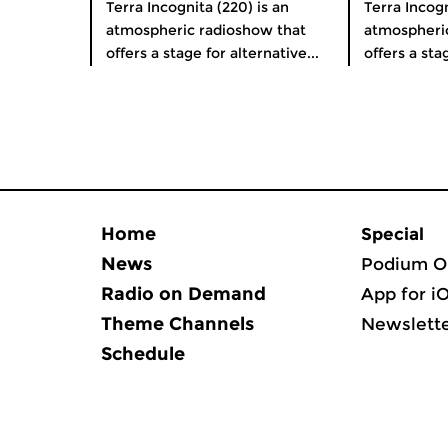
Terra Incognita (220) is an
Terra Incogn
atmospheric radioshow that
atmospheri
offers a stage for alternative...
offers a stag
Home
Special
News
Podium O
Radio on Demand
App for i
Theme Channels
Newslett
Schedule