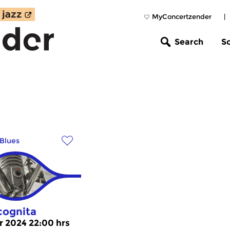
MyConcertzender
|
Search
S
Blues
cognita
r 2024 22:00 hrs