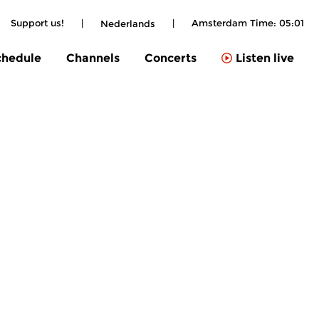
Support us!
|
|
Amsterdam Time:
05:01
Nederlands
chedule
Channels
Concerts
Listen live