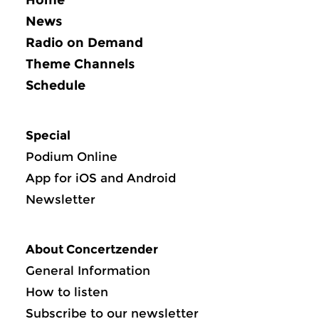
News
Radio on Demand
Theme Channels
Schedule
Special
Podium Online
App for iOS and Android
Newsletter
About Concertzender
General Information
How to listen
Subscribe to our newsletter