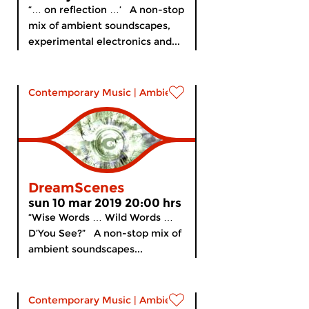
“… on reflection …’ A non-stop
mix of ambient soundscapes,
experimental electronics and...
Contemporary Music
|
Ambient
DreamScenes
sun 10 mar 2019 20:00 hrs
“Wise Words … Wild Words …
D’You See?” A non-stop mix of
ambient soundscapes...
Contemporary Music
|
Ambient