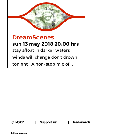
DreamScenes
sun 13 may 2018 20:00 hrs
stay afloat in darker waters
winds will change don’t drown
tonight A non-stop mix of...
MyCZ
|
Support us!
|
Nederlands
Home