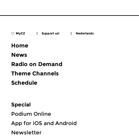
MyCZ
|
Support us!
|
Nederlands
Home
News
Radio on Demand
Theme Channels
Schedule
Special
Podium Online
App for iOS and Android
Newsletter