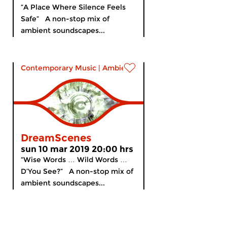
“A Place Where Silence Feels
Safe” A non-stop mix of
ambient soundscapes...
Contemporary Music
|
Ambient
DreamScenes
sun 10 mar 2019 20:00 hrs
“Wise Words … Wild Words …
D’You See?” A non-stop mix of
ambient soundscapes...