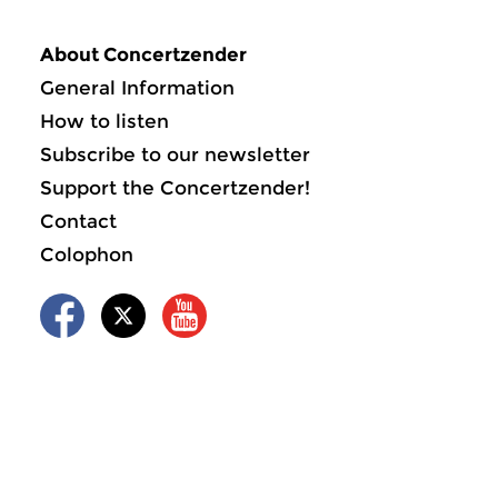
About Concertzender
General Information
How to listen
Subscribe to our newsletter
Support the Concertzender!
Contact
Colophon