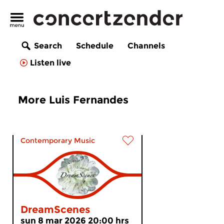
Search
Schedule
Channels
Listen live
More Luis Fernandes
Contemporary Music
DreamScenes
sun 8 mar 2026 20:00 hrs