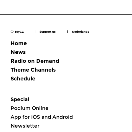
MyCZ
|
Support us!
|
Nederlands
Home
News
Radio on Demand
Theme Channels
Schedule
Special
Podium Online
App for iOS and Android
Newsletter