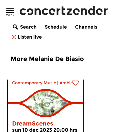
Search
Schedule
Channels
Listen live
More Melanie De Biasio
Contemporary Music
|
Ambient
DreamScenes
sun 10 dec 2023 20:00 hrs