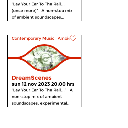
“Lay Your Ear To The Rail…
(once more)” A non-stop mix
of ambient soundscapes...
Contemporary Music
|
Ambient
DreamScenes
sun 12 nov 2023 20:00 hrs
“Lay Your Ear To The Rail…” A
non-stop mix of ambient
soundscapes, experimental...