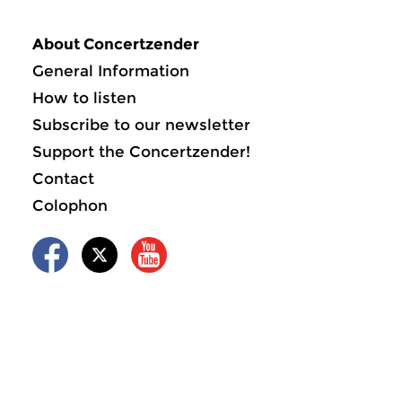
About Concertzender
General Information
How to listen
Subscribe to our newsletter
Support the Concertzender!
Contact
Colophon