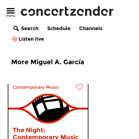
Search
Schedule
Channels
Listen live
More Miguel A. García
Contemporary Music
The Night:
Contemporary Music