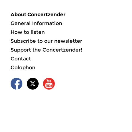
About Concertzender
General Information
How to listen
Subscribe to our newsletter
Support the Concertzender!
Contact
Colophon