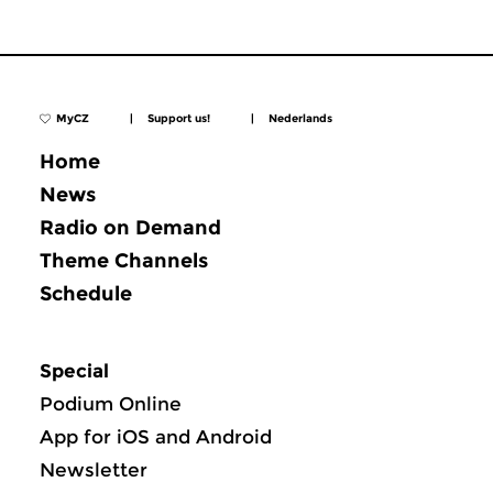
MyCZ
|
Support us!
|
Nederlands
Home
News
Radio on Demand
Theme Channels
Schedule
Special
Podium Online
App for iOS and Android
Newsletter