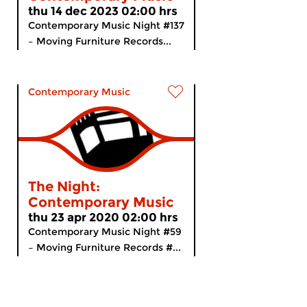
thu 14 dec 2023 02:00 hrs
Contemporary Music Night #137
– Moving Furniture Records...
Contemporary Music
The Night:
Contemporary Music
thu 23 apr 2020 02:00 hrs
Contemporary Music Night #59
– Moving Furniture Records #...