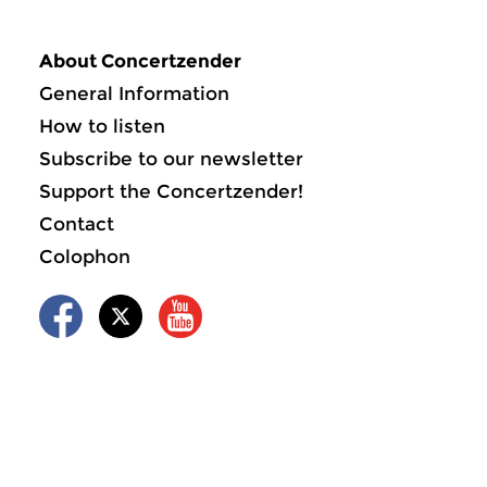
About Concertzender
General Information
How to listen
Subscribe to our newsletter
Support the Concertzender!
Contact
Colophon