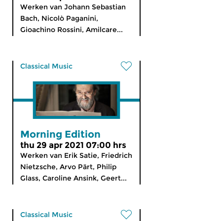
Werken van Johann Sebastian
Bach, Nicolò Paganini,
Gioachino Rossini, Amilcare...
Classical Music
Morning Edition
thu 29 apr 2021 07:00 hrs
Werken van Erik Satie, Friedrich
Nietzsche, Arvo Pärt, Philip
Glass, Caroline Ansink, Geert...
Classical Music