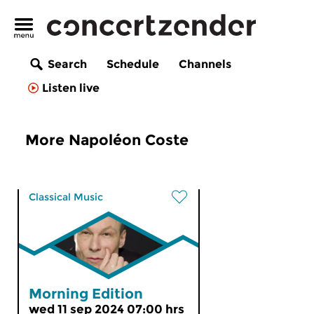
Search
Schedule
Channels
Listen live
More Napoléon Coste
Classical Music
Morning Edition
wed 11 sep 2024 07:00 hrs