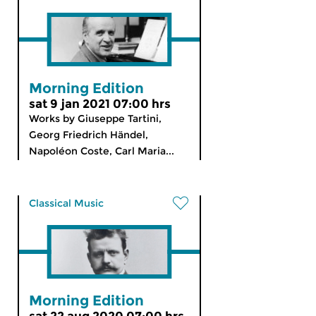
Morning Edition
sat 9 jan 2021 07:00 hrs
Works by Giuseppe Tartini,
Georg Friedrich Händel,
Napoléon Coste, Carl Maria...
Classical Music
Morning Edition