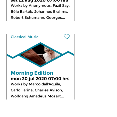
sat 22 aug 2020 07:00 hrs
Works by Anonymous, Fazil Say,
Béla Bartók, Johannes Brahms,
Robert Schumann, Georges...
Classical Music
Morning Edition
mon 20 jul 2020 07:00 hrs
Works by Marco dall’Aquila,
Carlo Farina, Charles Avison,
Wolfgang Amadeus Mozart...