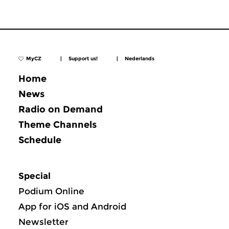
MyCZ
|
Support us!
|
Nederlands
Home
News
Radio on Demand
Theme Channels
Schedule
Special
Podium Online
App for iOS and Android
Newsletter