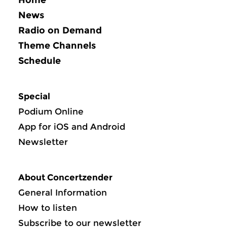
News
Radio on Demand
Theme Channels
Schedule
Special
Podium Online
App for iOS and Android
Newsletter
About Concertzender
General Information
How to listen
Subscribe to our newsletter