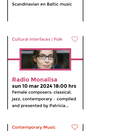
Scandinavian en Baltic music
Cultural Interfaces
|
Folk
Radio Monalisa
sun 10 mar 2024 18:00 hrs
Female composers: classical,
jazz, contemporary – compiled
and presented by Patricia...
Contemporary Music