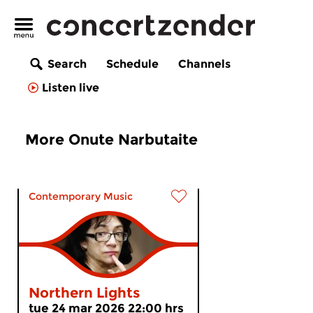
Search
Schedule
Channels
Listen live
More Onute Narbutaite
Contemporary Music
Northern Lights
tue 24 mar 2026 22:00 hrs