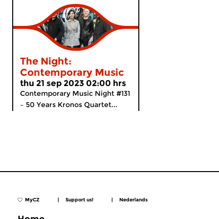
The Night:
Contemporary Music
thu 21 sep 2023 02:00 hrs
Contemporary Music Night #131
– 50 Years Kronos Quartet...
MyCZ
|
Support us!
|
Nederlands
Home