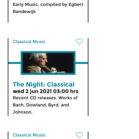
Early Music, compiled by Egbert
Randewijk
Classical Music
The Night: Classical
wed 2 jun 2021 03:00 hrs
Recent CD releases. Works of
Bach, Dowland, Byrd, and
Johnson.
Classical Music