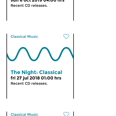
sun 6 oct 2019 04:00 hrs
Recent CD releases.
Classical Music
The Night: Classical
fri 27 jul 2018 01:00 hrs
Recent CD releases.
Classical Music