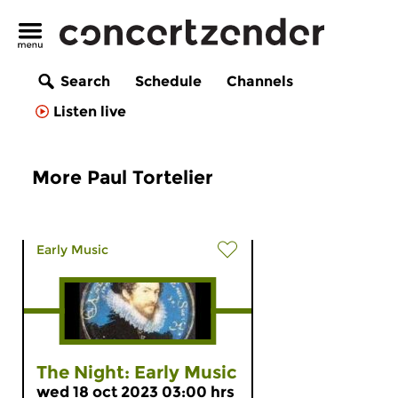
Search
Schedule
Channels
Listen live
More Paul Tortelier
Early Music
The Night: Early Music
wed 18 oct 2023 03:00 hrs