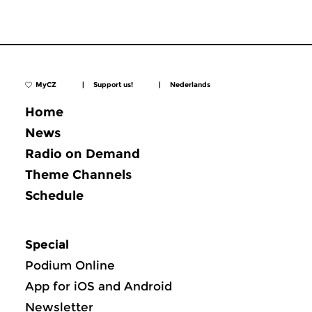
MyCZ
|
Support us!
|
Nederlands
Home
News
Radio on Demand
Theme Channels
Schedule
Special
Podium Online
App for iOS and Android
Newsletter