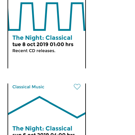
The Night: Classical
tue 8 oct 2019 01:00 hrs
Recent CD releases.
Classical Music
The Night: Classical