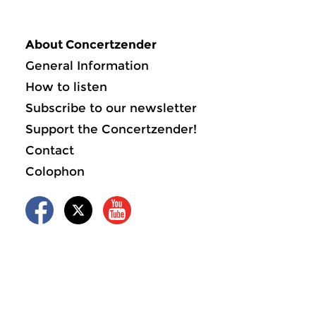
About Concertzender
General Information
How to listen
Subscribe to our newsletter
Support the Concertzender!
Contact
Colophon