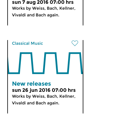
sun 7 aug 2016 07:00 hrs
Works by Weiss, Bach, Kellner,
Vivaldi and Bach again.
Classical Music
New releases
sun 26 jun 2016 07:00 hrs
Works by Weiss, Bach, Kellner,
Vivaldi and Bach again.