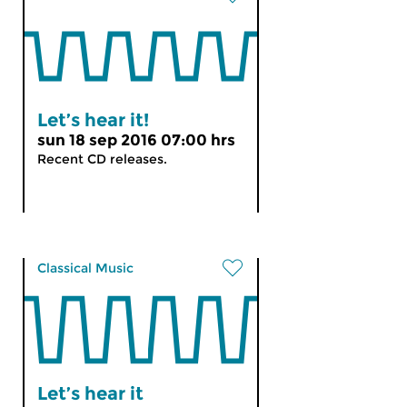
Let’s hear it!
sun 18 sep 2016 07:00 hrs
Recent CD releases.
Classical Music
Let’s hear it