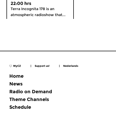
22:00 hrs
Terra Incognita 178 is an
atmospheric radioshow that...
MyCZ
|
Support us!
|
Nederlands
Home
News
Radio on Demand
Theme Channels
Schedule