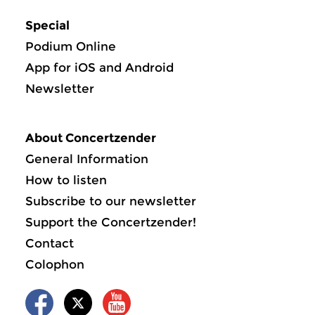
Special
Podium Online
App for iOS and Android
Newsletter
About Concertzender
General Information
How to listen
Subscribe to our newsletter
Support the Concertzender!
Contact
Colophon