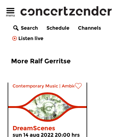
Search
Schedule
Channels
Listen live
More Ralf Gerritse
Contemporary Music
|
Ambient
DreamScenes
sun 14 aug 2022 20:00 hrs