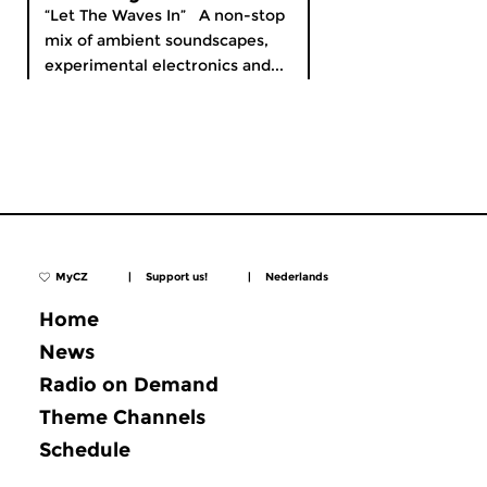
“Let The Waves In” A non-stop
mix of ambient soundscapes,
experimental electronics and...
MyCZ
|
Support us!
|
Nederlands
Home
News
Radio on Demand
Theme Channels
Schedule