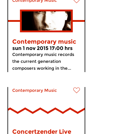
Contemporary Music
Contemporary music
sun 1 nov 2015 17:00 hrs
Contemporary music records
the current generation
composers working in the...
Contemporary Music
Concertzender Live