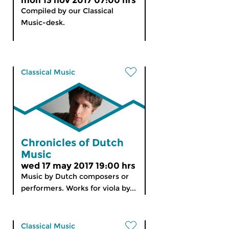
mon 13 nov 2017 07:00 hrs
Compiled by our Classical
Music-desk.
Classical Music
Chronicles of Dutch
Music
wed 17 may 2017 19:00 hrs
Music by Dutch composers or
performers. Works for viola by...
Classical Music