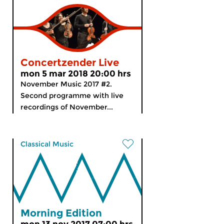
Concertzender Live
mon 5 mar 2018 20:00 hrs
November Music 2017 #2.
Second programme with live
recordings of November...
Classical Music
Morning Edition