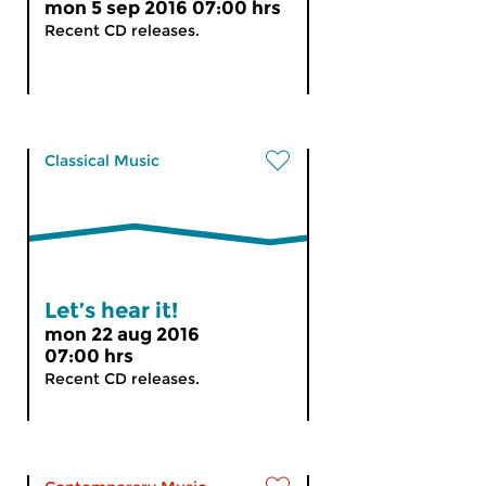
mon 5 sep 2016 07:00 hrs
Recent CD releases.
Classical Music
Let’s hear it!
mon 22 aug 2016
07:00 hrs
Recent CD releases.