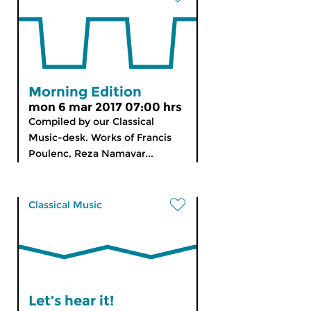
Morning Edition
mon 6 mar 2017 07:00 hrs
Compiled by our Classical
Music-desk. Works of Francis
Poulenc, Reza Namavar...
Classical Music
Let’s hear it!