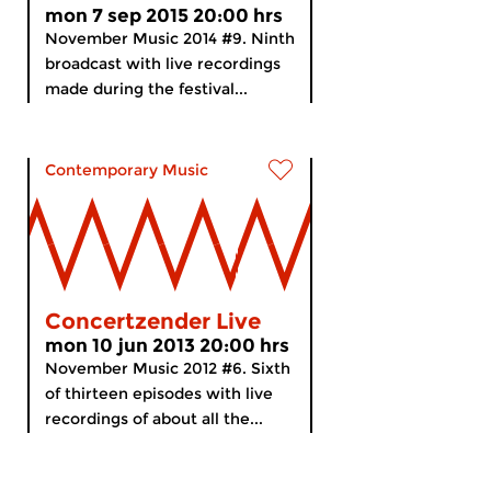
mon 7 sep 2015 20:00 hrs
November Music 2014 #9. Ninth
broadcast with live recordings
made during the festival...
Contemporary Music
Concertzender Live
mon 10 jun 2013 20:00 hrs
November Music 2012 #6. Sixth
of thirteen episodes with live
recordings of about all the...