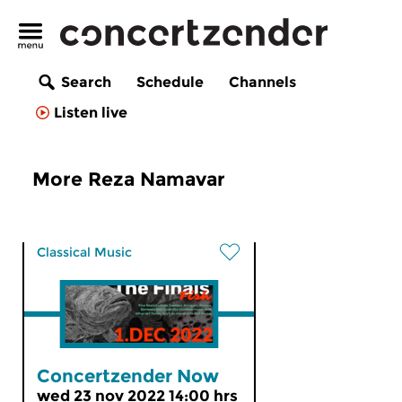
Search
Schedule
Channels
Listen live
More Reza Namavar
Classical Music
Concertzender Now
wed 23 nov 2022 14:00 hrs