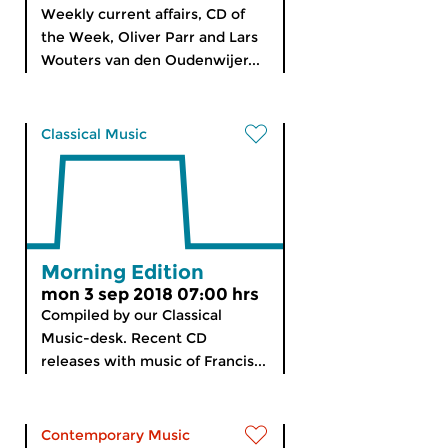
Weekly current affairs, CD of
the Week, Oliver Parr and Lars
Wouters van den Oudenwijer...
Classical Music
Morning Edition
mon 3 sep 2018 07:00 hrs
Compiled by our Classical
Music-desk. Recent CD
releases with music of Francis...
Contemporary Music