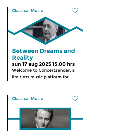
Classical Music
Between Dreams and
Reality
sun 17 aug 2025 15:00 hrs
Welcome to Concertzender, a
limitless music platform for...
Classical Music