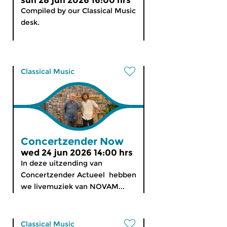
sun 28 jun 2026 16:00 hrs
Compiled by our Classical Music
desk.
Classical Music
Concertzender Now
wed 24 jun 2026 14:00 hrs
In deze uitzending van
Concertzender Actueel hebben
we livemuziek van NOVAM...
Classical Music