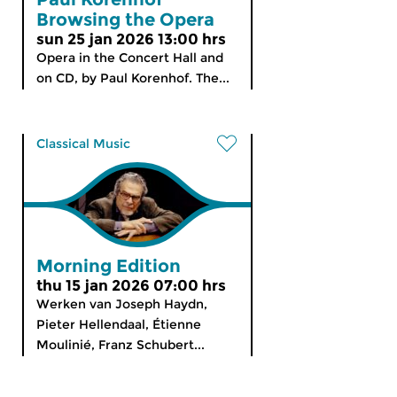
Browsing the Opera
sun 25 jan 2026 13:00 hrs
Opera in the Concert Hall and
on CD, by Paul Korenhof. The...
Classical Music
Morning Edition
thu 15 jan 2026 07:00 hrs
Werken van Joseph Haydn,
Pieter Hellendaal, Étienne
Moulinié, Franz Schubert...