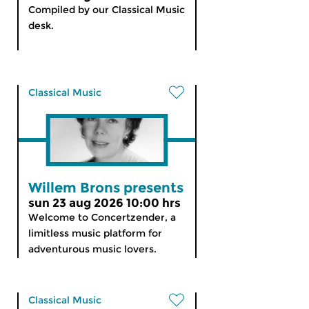
Compiled by our Classical Music
desk.
Classical Music
Willem Brons presents
sun 23 aug 2026 10:00 hrs
Welcome to Concertzender, a
limitless music platform for
adventurous music lovers.
Classical Music