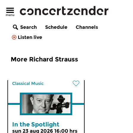
Search
Schedule
Channels
Listen live
More Richard Strauss
Classical Music
In the Spotlight
sun 23 aug 2026 16:00 hrs