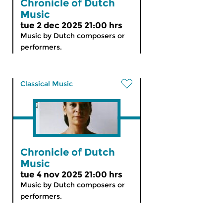
Chronicle of Dutch
Music
tue 2 dec 2025 21:00 hrs
Music by Dutch composers or
performers.
Classical Music
Chronicle of Dutch
Music
tue 4 nov 2025 21:00 hrs
Music by Dutch composers or
performers.