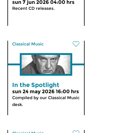
sun 7 jun 2026 04:00 hrs
Recent CD releases.
Classical Music
In the Spotlight
sun 24 may 2026 16:00 hrs
Compiled by our Classical Music
desk.