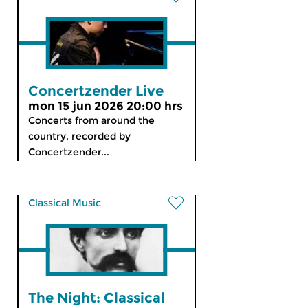
Concertzender Live
mon 15 jun 2026 20:00 hrs
Concerts from around the
country, recorded by
Concertzender...
Classical Music
The Night: Classical