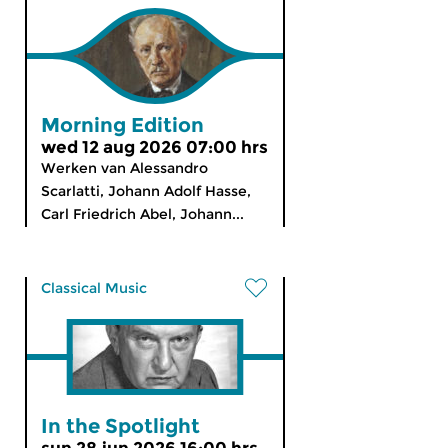
Morning Edition
wed 12 aug 2026 07:00 hrs
Werken van Alessandro
Scarlatti, Johann Adolf Hasse,
Carl Friedrich Abel, Johann...
Classical Music
In the Spotlight