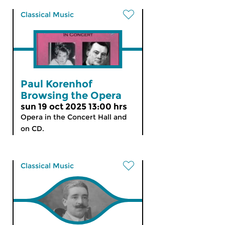
Classical Music
Paul Korenhof
Browsing the Opera
sun 19 oct 2025 13:00 hrs
Opera in the Concert Hall and
on CD.
Classical Music