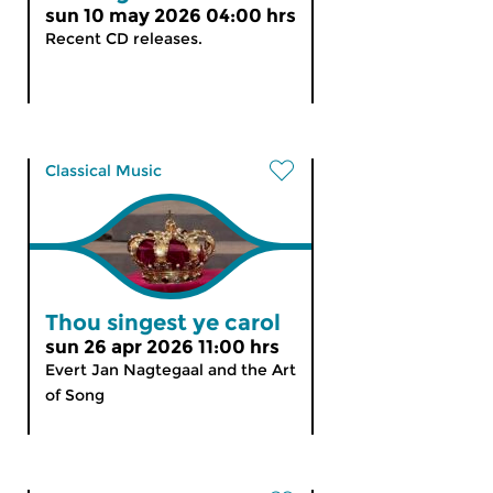
sun 10 may 2026 04:00 hrs
Recent CD releases.
Classical Music
Thou singest ye carol
sun 26 apr 2026 11:00 hrs
Evert Jan Nagtegaal and the Art
of Song