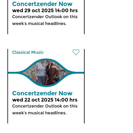
Concertzender Now
wed 29 oct 2025 14:00 hrs
Concertzender Outlook on this
week’s musical headlines.
Classical Music
Concertzender Now
wed 22 oct 2025 14:00 hrs
Concertzender Outlook on this
week’s musical headlines.