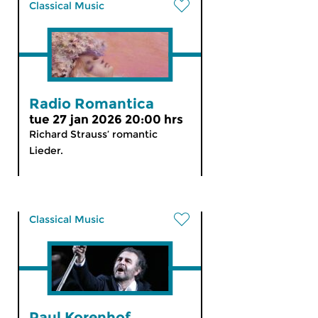
Classical Music
Radio Romantica
tue 27 jan 2026 20:00 hrs
Richard Strauss’ romantic
Lieder.
Classical Music
Paul Korenhof