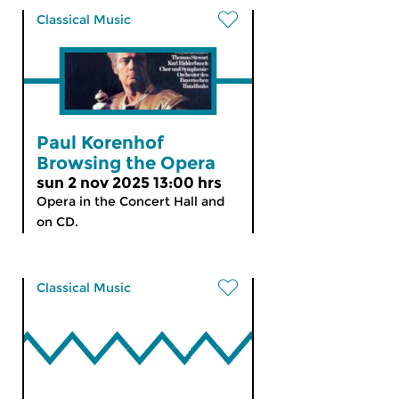
Classical Music
Paul Korenhof
Browsing the Opera
sun 2 nov 2025 13:00 hrs
Opera in the Concert Hall and
on CD.
Classical Music