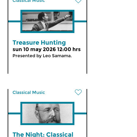
Classical Music
Treasure Hunting
sun 10 may 2026 12:00 hrs
Presented by Leo Samama.
Classical Music
The Night: Classical