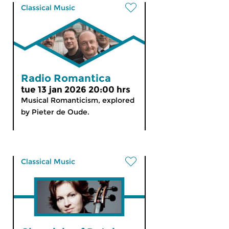
Classical Music
Radio Romantica
tue 13 jan 2026 20:00 hrs
Musical Romanticism, explored
by Pieter de Oude.
Classical Music