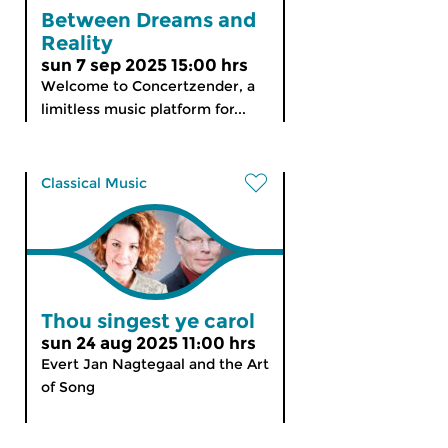
Between Dreams and
Reality
sun 7 sep 2025 15:00 hrs
Welcome to Concertzender, a
limitless music platform for...
Classical Music
Thou singest ye carol
sun 24 aug 2025 11:00 hrs
Evert Jan Nagtegaal and the Art
of Song