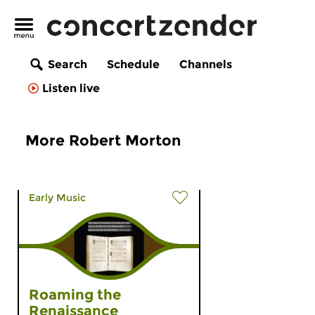
Search
Schedule
Channels
Listen live
More Robert Morton
Early Music
Roaming the
Renaissance