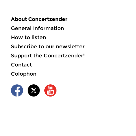
About Concertzender
General Information
How to listen
Subscribe to our newsletter
Support the Concertzender!
Contact
Colophon