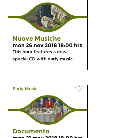
Nuove Musiche
mon 26 nov 2018 18:00 hrs
This hour features a new,
special CD with early music.
Early Music
Documento