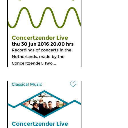
Concertzender Live
thu 30 jun 2016 20:00 hrs
Recordings of concerts in the
Netherlands, made by the
Concertzender. Two...
Classical Music
Concertzender Live