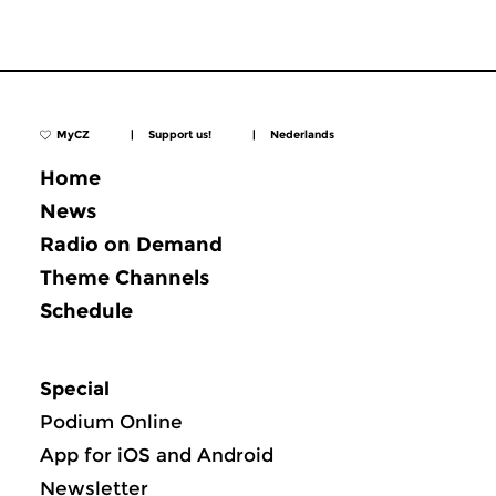
MyCZ
|
Support us!
|
Nederlands
Home
News
Radio on Demand
Theme Channels
Schedule
Special
Podium Online
App for iOS and Android
Newsletter