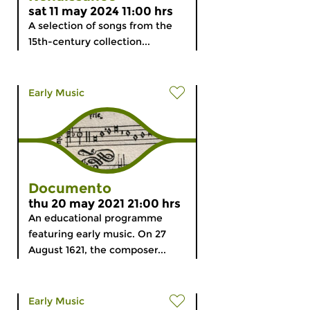
sat 11 may 2024 11:00 hrs
A selection of songs from the
15th-century collection...
Early Music
Documento
thu 20 may 2021 21:00 hrs
An educational programme
featuring early music. On 27
August 1621, the composer...
Early Music