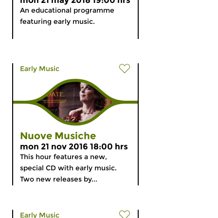
mon 21 may 2018 19:00 hrs
An educational programme
featuring early music.
Early Music
Nuove Musiche
mon 21 nov 2016 18:00 hrs
This hour features a new,
special CD with early music.
Two new releases by...
Early Music