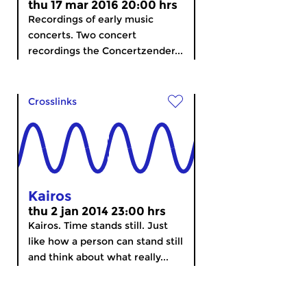
thu 17 mar 2016 20:00 hrs
Recordings of early music
concerts. Two concert
recordings the Concertzender...
Crosslinks
Kairos
thu 2 jan 2014 23:00 hrs
Kairos. Time stands still. Just
like how a person can stand still
and think about what really...