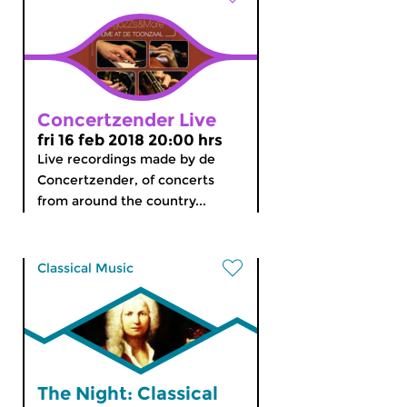
Concertzender Live
fri 16 feb 2018 20:00 hrs
Live recordings made by de
Concertzender, of concerts
from around the country...
Classical Music
The Night: Classical