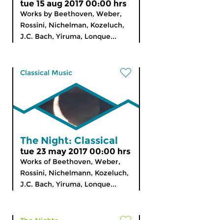
tue 15 aug 2017 00:00 hrs
Works by Beethoven, Weber,
Rossini, Nichelman, Kozeluch,
J.C. Bach, Yiruma, Lonque...
Classical Music
The Night: Classical
tue 23 may 2017 00:00 hrs
Works of Beethoven, Weber,
Rossini, Nichelmann, Kozeluch,
J.C. Bach, Yiruma, Lonque...