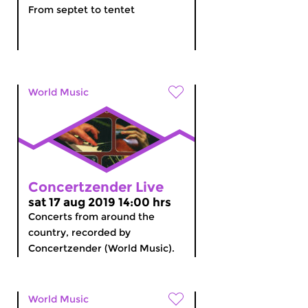
From septet to tentet
World Music
Concertzender Live
sat 17 aug 2019 14:00 hrs
Concerts from around the
country, recorded by
Concertzender (World Music).
World Music