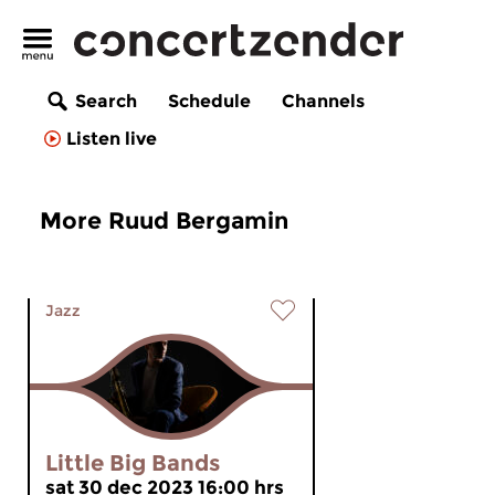
Search
Schedule
Channels
Listen live
More Ruud Bergamin
Jazz
Little Big Bands
sat 30 dec 2023 16:00 hrs