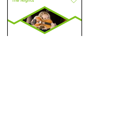
The Nights
The Night: World
Music
sun 14 feb 2016 01:00 hrs
The Night of Dutch Tango, part
2.
The Nights
Through the Night: