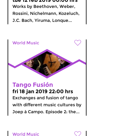
tue 12 feb 2019 00:00 hrs
Works by Beethoven, Weber,
Rossini, Nichelmann, Kozeluch,
J.C. Bach, Yiruma, Lonque...
World Music
Tango Fusión
fri 18 jan 2019 22:00 hrs
Exchanges and fusion of tango
with different music cultures by
Joep à Campo. Episode 2: the...
World Music