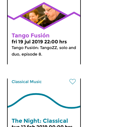
Tango Fusión
fri 19 jul 2019 22:00 hrs
Tango Fusión: TangoZZ, solo and
duo, episode 8.
Classical Music
The Night: Classical