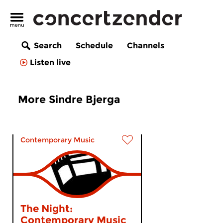
Search
Schedule
Channels
Listen live
More Sindre Bjerga
Contemporary Music
The Night:
Contemporary Music