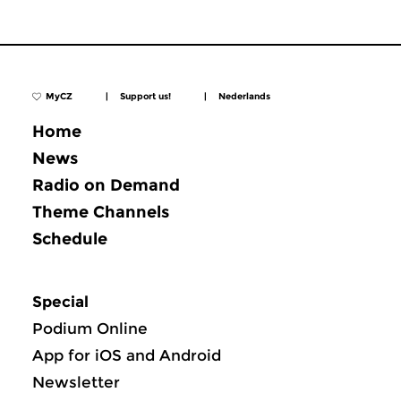
MyCZ
|
Support us!
|
Nederlands
Home
News
Radio on Demand
Theme Channels
Schedule
Special
Podium Online
App for iOS and Android
Newsletter