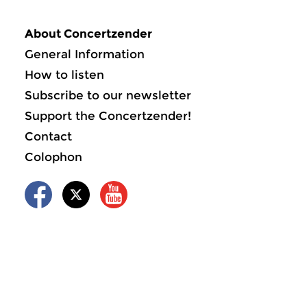
About Concertzender
General Information
How to listen
Subscribe to our newsletter
Support the Concertzender!
Contact
Colophon