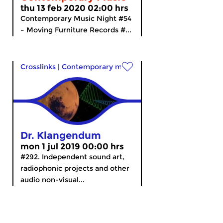
thu 13 feb 2020 02:00 hrs
Contemporary Music Night #54
– Moving Furniture Records #...
Crosslinks
|
Contemporary music
Dr. Klangendum
mon 1 jul 2019 00:00 hrs
#292. Independent sound art,
radiophonic projects and other
audio non-visual...