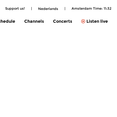
Support us!
|
|
Amsterdam Time:
11:32
Nederlands
chedule
Channels
Concerts
Listen live