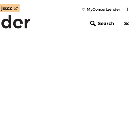
MyConcertzender
|
Search
S