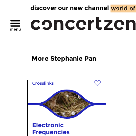
discover our new channel
More Stephanie Pan
Crosslinks
Electronic
Frequencies