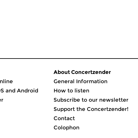
About Concertzender
nline
General Information
OS and Android
How to listen
er
Subscribe to our newsletter
Support the Concertzender!
Contact
Colophon