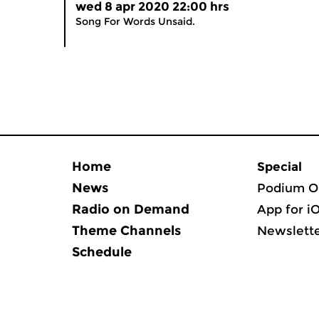
wed 8 apr 2020 22:00 hrs
Song For Words Unsaid.
Home
Special
News
Podium O
Radio on Demand
App for i
Theme Channels
Newslett
Schedule