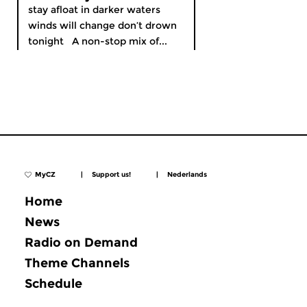
stay afloat in darker waters
winds will change don’t drown
tonight A non-stop mix of...
MyCZ
|
Support us!
|
Nederlands
Home
News
Radio on Demand
Theme Channels
Schedule