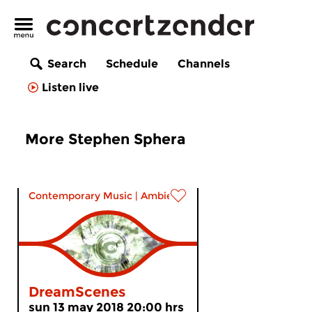
Search
Schedule
Channels
Listen live
More Stephen Sphera
Contemporary Music
|
Ambient
DreamScenes
sun 13 may 2018 20:00 hrs