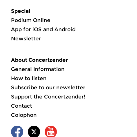
Special
Podium Online
App for iOS and Android
Newsletter
About Concertzender
General Information
How to listen
Subscribe to our newsletter
Support the Concertzender!
Contact
Colophon