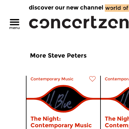
discover our new channel
More Steve Peters
Contemporary Music
Contempora
The Night:
The Nigh
Contemporary Music
Contemp