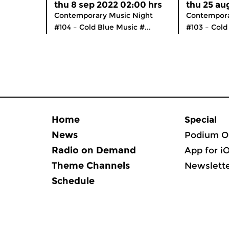
thu 8 sep 2022 02:00 hrs
thu 25 au
Contemporary Music Night
Contempora
#104 – Cold Blue Music #...
#103 – Cold 
Home
Special
News
Podium O
Radio on Demand
App for i
Theme Channels
Newslett
Schedule