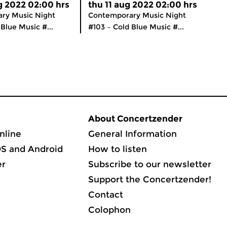
g 2022 02:00 hrs
thu 11 aug 2022 02:00 hrs
ry Music Night
Contemporary Music Night
Blue Music #...
#103 – Cold Blue Music #...
About Concertzender
nline
General Information
OS and Android
How to listen
er
Subscribe to our newsletter
Support the Concertzender!
Contact
Colophon