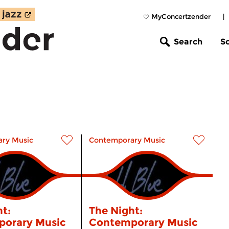
MyConcertzender
|
Search
S
ry Music
Contemporary Music
t:
The Night:
orary Music
Contemporary Music