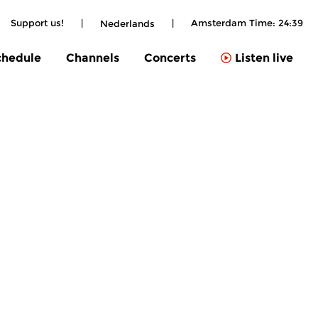
Support us!
|
|
Amsterdam Time:
24:39
Nederlands
chedule
Channels
Concerts
Listen live