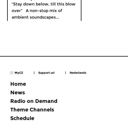
“Stay down below, till this blow
over” A non-stop mix of
ambient soundscapes...
MyCZ
|
Support us!
|
Nederlands
Home
News
Radio on Demand
Theme Channels
Schedule