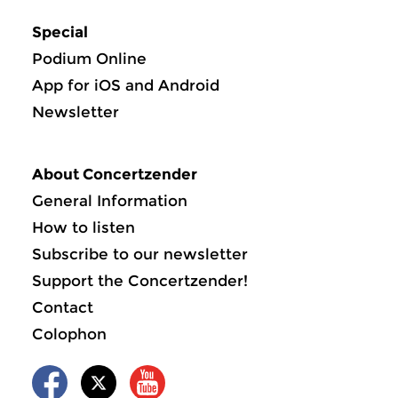
Special
Podium Online
App for iOS and Android
Newsletter
About Concertzender
General Information
How to listen
Subscribe to our newsletter
Support the Concertzender!
Contact
Colophon