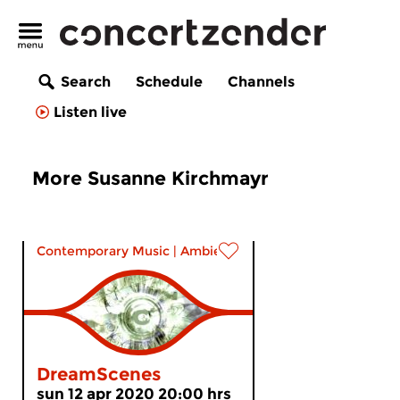
Search
Schedule
Channels
Listen live
More Susanne Kirchmayr
Contemporary Music
|
Ambient
DreamScenes
sun 12 apr 2020 20:00 hrs