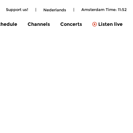
Support us!
|
|
Amsterdam Time:
11:52
Nederlands
chedule
Channels
Concerts
Listen live