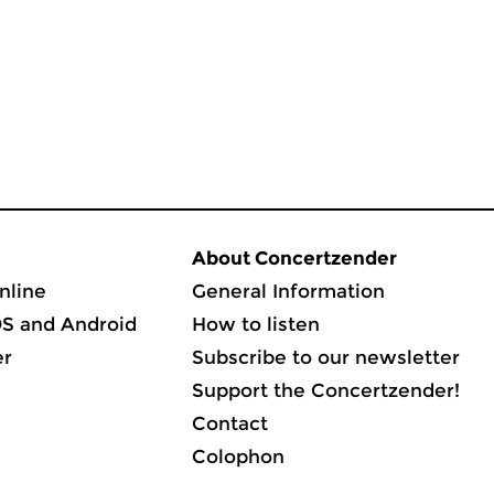
About Concertzender
nline
General Information
OS and Android
How to listen
er
Subscribe to our newsletter
Support the Concertzender!
Contact
Colophon