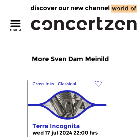
discover our new channel
More Sven Dam Meinild
Crosslinks
|
Classical
Terra Incognita
wed 17 jul 2024 22:00 hrs