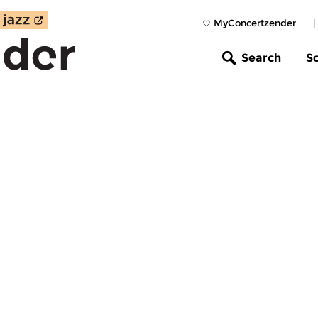
MyConcertzender
|
Search
S