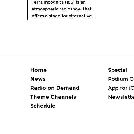
Terra Incognita (186) is an
atmospheric radioshow that
offers a stage for alternative...
Home
Special
News
Podium O
Radio on Demand
App for i
Theme Channels
Newslett
Schedule