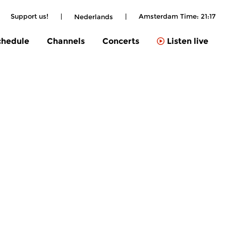
|
Support us!
|
|
Amsterdam Time:
21:17
Nederlands
chedule
Channels
Concerts
Listen live