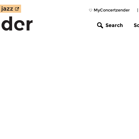
MyConcertzender
Search
S