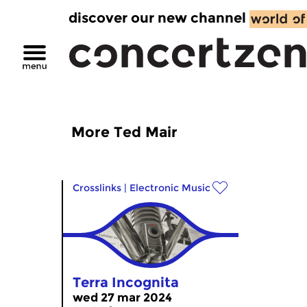
discover our new channel
More Ted Mair
Crosslinks
|
Electronic Music
Terra Incognita
wed 27 mar 2024