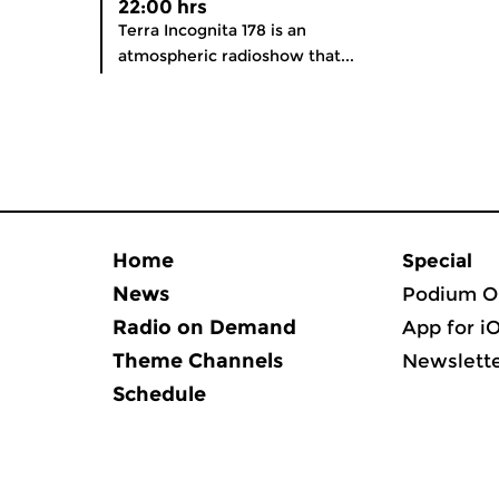
22:00 hrs
Terra Incognita 178 is an
atmospheric radioshow that...
Home
Special
News
Podium O
Radio on Demand
App for i
Theme Channels
Newslett
Schedule