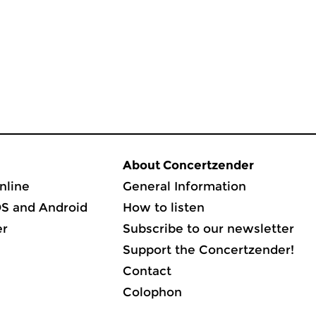
About Concertzender
nline
General Information
OS and Android
How to listen
er
Subscribe to our newsletter
Support the Concertzender!
Contact
Colophon