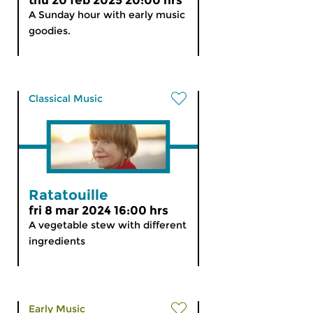
thu 20 feb 2025 20:00 hrs
A Sunday hour with early music
goodies.
Classical Music
Ratatouille
fri 8 mar 2024 16:00 hrs
A vegetable stew with different
ingredients
Early Music