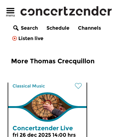
Search
Schedule
Channels
Listen live
More Thomas Crecquillon
Classical Music
Concertzender Live
fri 26 dec 2025 14:00 hrs