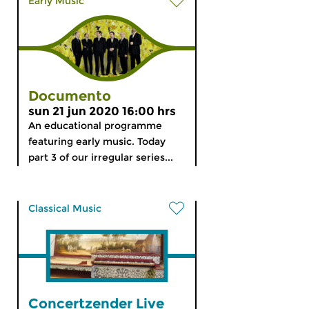
Early Music
Documento
sun 21 jun 2020 16:00 hrs
An educational programme
featuring early music. Today
part 3 of our irregular series...
Classical Music
Concertzender Live