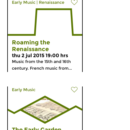
Early Music
|
Renaissance
Roaming the
Renaissance
thu 2 jul 2015 19:00 hrs
Music from the 15th and 16th
century. French music from...
Early Music
The Early Garden