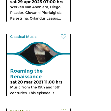
sat 29 apr 2023 07:00 hrs
Werken van Anoniem, Diego
Pisador, Giovanni Pierluigi da
Palestrina, Orlandus Lassus...
Classical Music
Roaming the
Renaissance
sat 20 mar 2021 11:00 hrs
Music from the 15th and 16th
centuries. This episode is...