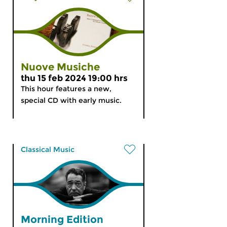
Nuove Musiche
thu 15 feb 2024 19:00 hrs
This hour features a new,
special CD with early music.
Classical Music
Morning Edition