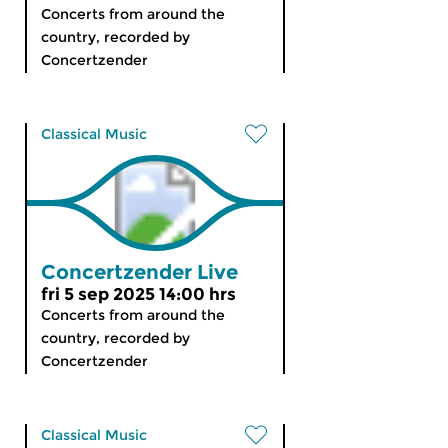
Concerts from around the
country, recorded by
Concertzender
Classical Music
Concertzender Live
fri 5 sep 2025 14:00 hrs
Concerts from around the
country, recorded by
Concertzender
Classical Music