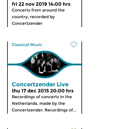
fri 22 nov 2019 14:00 hrs
Concerts from around the
country, recorded by
Concertzender
Classical Music
Concertzender Live
thu 17 dec 2015 20:00 hrs
Recordings of concerts in the
Netherlands, made by the
Concertzender. Recordings of...