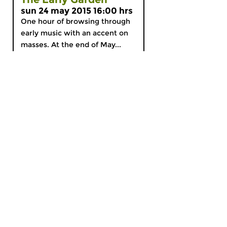
sun 24 may 2015 16:00 hrs
One hour of browsing through
early music with an accent on
masses. At the end of May...
MyCZ
|
Support us!
|
Nederlands
Home
News
Radio on Demand
Theme Channels
Schedule