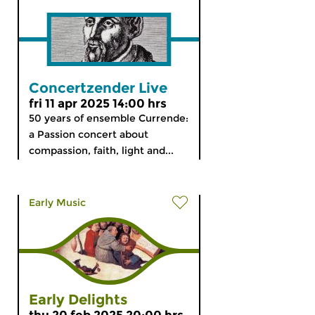
Concertzender Live
fri 11 apr 2025 14:00 hrs
50 years of ensemble Currende:
a Passion concert about
compassion, faith, light and...
Early Music
Early Delights