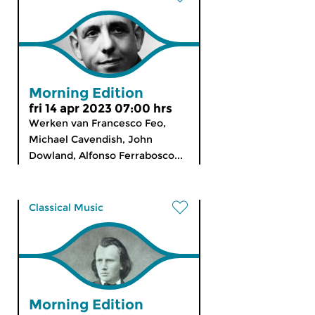
Morning Edition
fri 14 apr 2023 07:00 hrs
Werken van Francesco Feo,
Michael Cavendish, John
Dowland, Alfonso Ferrabosco...
Classical Music
Morning Edition