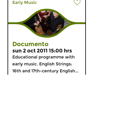
Early Music
Documento
sun 2 oct 2011 15:00 hrs
Educational programme with
early music. English Strings:
16th and 17th-century English...
MyCZ
|
Support us!
|
Nederlands