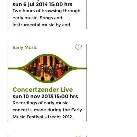
sun 6 jul 2014 15:00 hrs
Two hours of browsing through
early music. Songs and
instrumental music by and...
Early Music
Concertzender Live
sun 10 nov 2013 15:00 hrs
Recordings of early music
concerts, made during the Early
Music Festival Utrecht 2012...