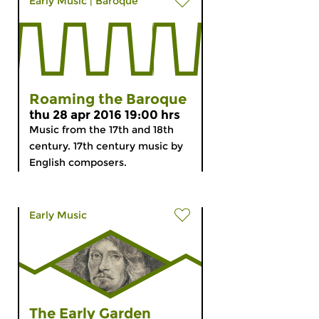
Early Music
|
Baroque
Roaming the Baroque
thu 28 apr 2016 19:00 hrs
Music from the 17th and 18th
century. 17th century music by
English composers.
Early Music
The Early Garden