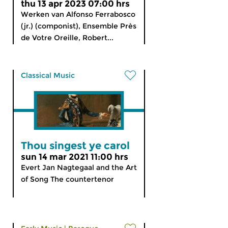
thu 13 apr 2023 07:00 hrs
Werken van Alfonso Ferrabosco
(jr.) (componist), Ensemble Près
de Votre Oreille, Robert...
Classical Music
Thou singest ye carol
sun 14 mar 2021 11:00 hrs
Evert Jan Nagtegaal and the Art
of Song The countertenor