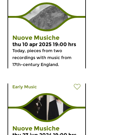
Nuove Musiche
thu 10 apr 2025 19:00 hrs
Today, pieces from two
recordings with music from
17th-century England.
Early Music
Nuove Musiche