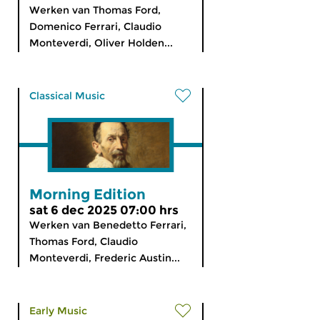
Werken van Thomas Ford,
Domenico Ferrari, Claudio
Monteverdi, Oliver Holden...
Classical Music
Morning Edition
sat 6 dec 2025 07:00 hrs
Werken van Benedetto Ferrari,
Thomas Ford, Claudio
Monteverdi, Frederic Austin...
Early Music