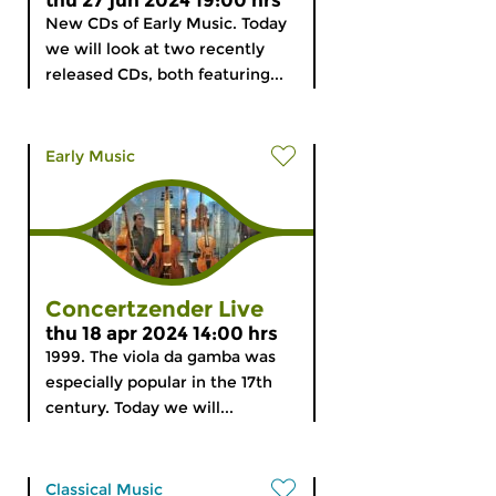
thu 27 jun 2024 19:00 hrs
New CDs of Early Music. Today
we will look at two recently
released CDs, both featuring...
Early Music
Concertzender Live
thu 18 apr 2024 14:00 hrs
1999. The viola da gamba was
especially popular in the 17th
century. Today we will...
Classical Music