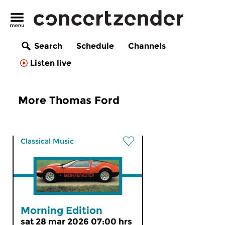
Search
Schedule
Channels
Listen live
More Thomas Ford
Classical Music
Morning Edition
sat 28 mar 2026 07:00 hrs