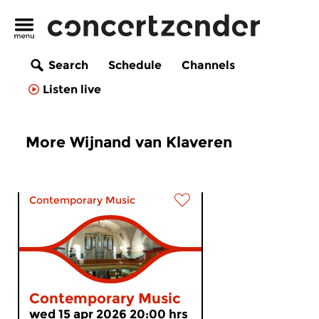
Search
Schedule
Channels
Listen live
More Wijnand van Klaveren
Contemporary Music
Contemporary Music
wed 15 apr 2026 20:00 hrs