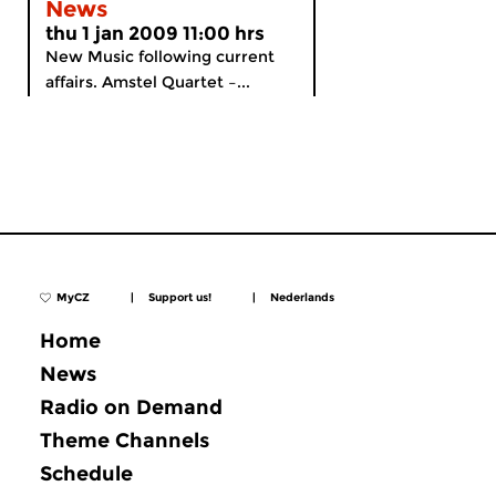
News
thu 1 jan 2009 11:00 hrs
New Music following current
affairs. Amstel Quartet –...
MyCZ
|
Support us!
|
Nederlands
Home
News
Radio on Demand
Theme Channels
Schedule