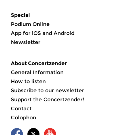
Special
Podium Online
App for iOS and Android
Newsletter
About Concertzender
General Information
How to listen
Subscribe to our newsletter
Support the Concertzender!
Contact
Colophon