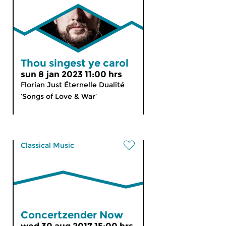
Thou singest ye carol
sun 8 jan 2023 11:00 hrs
Florian Just Éternelle Dualité
‘Songs of Love & War’
Classical Music
Concertzender Now