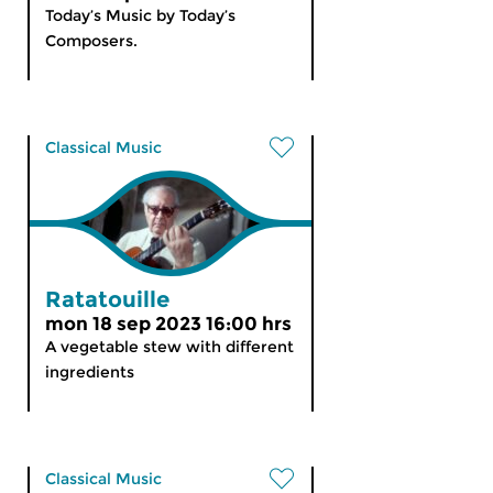
Today’s Music by Today’s
Composers.
Classical Music
Ratatouille
mon 18 sep 2023 16:00 hrs
A vegetable stew with different
ingredients
Classical Music