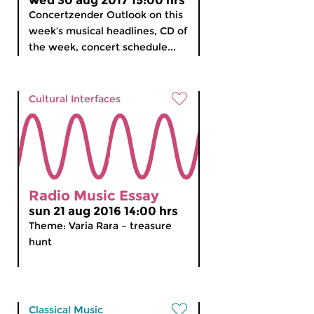
wed 30 aug 2017 15:00 hrs
Concertzender Outlook on this
week’s musical headlines, CD of
the week, concert schedule...
Cultural Interfaces
Radio Music Essay
sun 21 aug 2016 14:00 hrs
Theme: Varia Rara – treasure
hunt
Classical Music