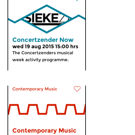
Concertzender Now
wed 19 aug 2015 15:00 hrs
The Concertzenders musical
week activity programme.
Contemporary Music
Contemporary Music