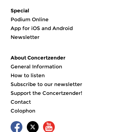
Special
Podium Online
App for iOS and Android
Newsletter
About Concertzender
General Information
How to listen
Subscribe to our newsletter
Support the Concertzender!
Contact
Colophon