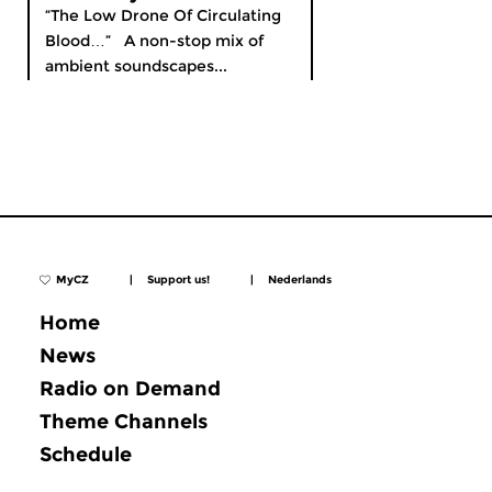
“The Low Drone Of Circulating
Blood…” A non-stop mix of
ambient soundscapes...
MyCZ
|
Support us!
|
Nederlands
Home
News
Radio on Demand
Theme Channels
Schedule