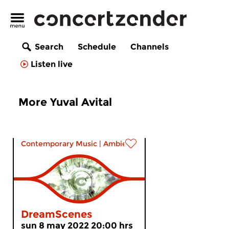
Search
Schedule
Channels
Listen live
More Yuval Avital
Contemporary Music
|
Ambient
DreamScenes
sun 8 may 2022 20:00 hrs