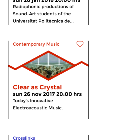
sun 28 jan 2018 20:00 hrs
Radiophonic productions of
Sound-Art students of the
Universitat Politècnica de...
Contemporary Music
Clear as Crystal
sun 26 nov 2017 20:00 hrs
Today’s Innovative
Electroacoustic Music.
Crosslinks