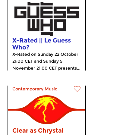
X-Rated || Le Guess
Who?
X-Rated on Sunday 22 October
21:00 CET and Sunday 5
November 21:00 CET presents...
Contemporary Music
Clear as Chrystal