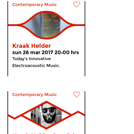
Contemporary Music
Kraak Helder
sun 26 mar 2017 20:00 hrs
Today’s Innovative
Electroacoustic Music.
Contemporary Music