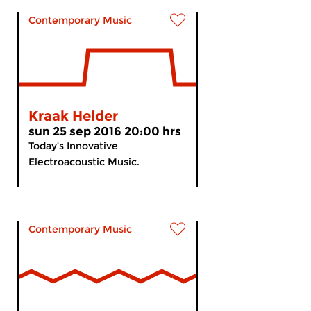
Contemporary Music
Kraak Helder
sun 25 sep 2016 20:00 hrs
Today’s Innovative
Electroacoustic Music.
Contemporary Music