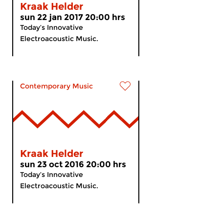
Kraak Helder
sun 22 jan 2017 20:00 hrs
Today’s Innovative
Electroacoustic Music.
Contemporary Music
Kraak Helder
sun 23 oct 2016 20:00 hrs
Today’s Innovative
Electroacoustic Music.