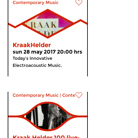
Contemporary Music
KraakHelder
sun 28 may 2017 20:00 hrs
Today’s Innovative
Electroacoustic Music.
Contemporary Music
|
Contemporary music
Kraak Helder 100 live: