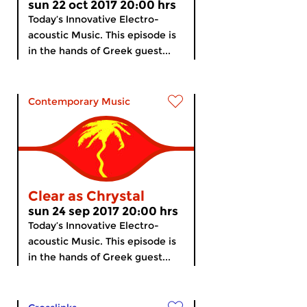
sun 22 oct 2017 20:00 hrs
Today’s Innovative Electro-
acoustic Music. This episode is
in the hands of Greek guest...
Contemporary Music
Clear as Chrystal
sun 24 sep 2017 20:00 hrs
Today’s Innovative Electro-
acoustic Music. This episode is
in the hands of Greek guest...