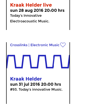
Kraak Helder live
sun 28 aug 2016 20:00 hrs
Today’s Innovative
Electroacoustic Music.
Crosslinks
|
Electronic Music
Kraak Helder
sun 31 jul 2016 20:00 hrs
#93. Today’s innovative Music.