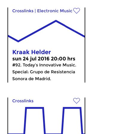
Crosslinks
|
Electronic Music
Kraak Helder
sun 24 jul 2016 20:00 hrs
#92. Today’s Innovative Music.
Special: Grupo de Resistencia
Sonora de Madrid.
Crosslinks