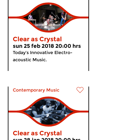
Clear as Crystal
sun 25 feb 2018 20:00 hrs
Today’s Innovative Electro-
acoustic Music.
Contemporary Music
Clear as Crystal