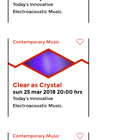
Today’s Innovative
Electroacoustic Music.
Contemporary Music
Clear as Crystal
sun 25 mar 2018 20:00 hrs
Today’s Innovative
Electroacoustic Music.
Contemporary Music