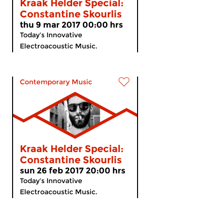
Kraak Helder Special:
Constantine Skourlis
thu 9 mar 2017 00:00 hrs
Today’s Innovative
Electroacoustic Music.
Contemporary Music
Kraak Helder Special:
Constantine Skourlis
sun 26 feb 2017 20:00 hrs
Today’s Innovative
Electroacoustic Music.