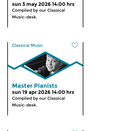
sun 3 may 2026 14:00 hrs
Compiled by our Classical
Music-desk.
Classical Music
Master Pianists
sun 19 apr 2026 14:00 hrs
Compiled by our Classical
Music-desk.