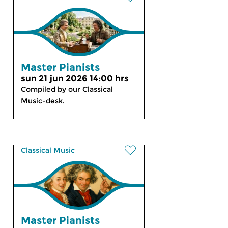
Master Pianists
sun 21 jun 2026 14:00 hrs
Compiled by our Classical
Music-desk.
Classical Music
Master Pianists