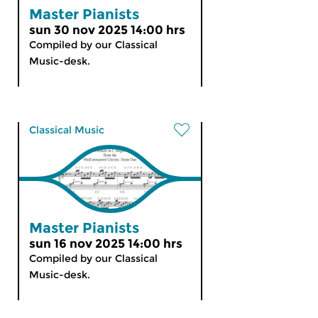
Master Pianists
sun 30 nov 2025 14:00 hrs
Compiled by our Classical
Music-desk.
Classical Music
Master Pianists
sun 16 nov 2025 14:00 hrs
Compiled by our Classical
Music-desk.