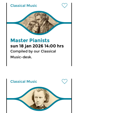
Classical Music
Master Pianists
sun 18 jan 2026 14:00 hrs
Compiled by our Classical
Music-desk.
Classical Music