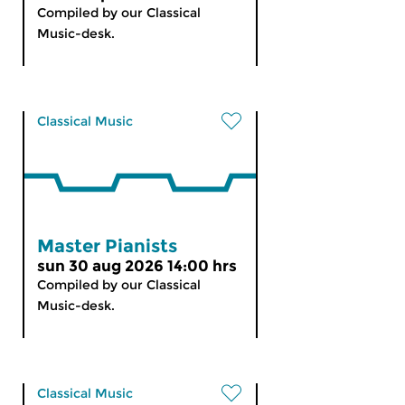
Compiled by our Classical
Music-desk.
Classical Music
Master Pianists
sun 30 aug 2026 14:00 hrs
Compiled by our Classical
Music-desk.
Classical Music