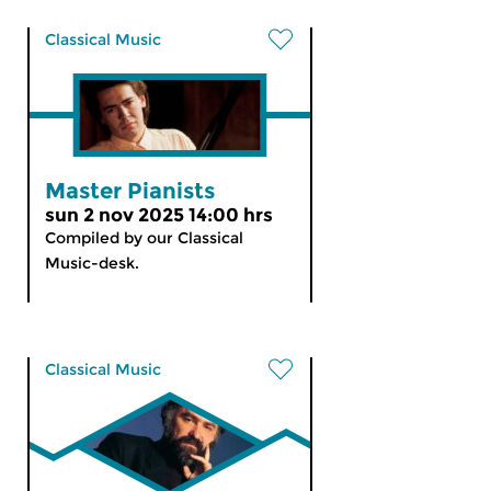
Classical Music
Master Pianists
sun 2 nov 2025 14:00 hrs
Compiled by our Classical
Music-desk.
Classical Music