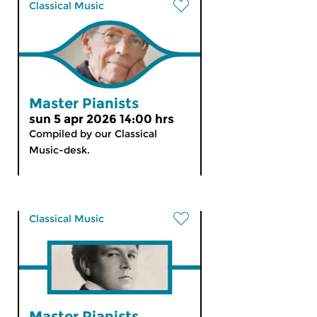
Classical Music
Master Pianists
sun 5 apr 2026 14:00 hrs
Compiled by our Classical
Music-desk.
Classical Music
Master Pianists