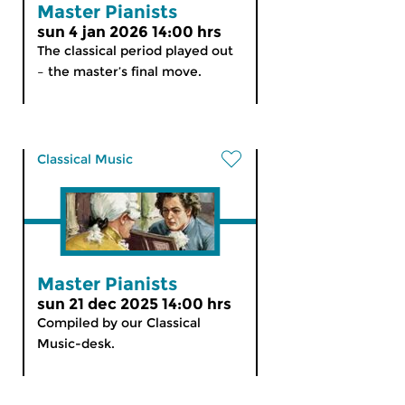
Master Pianists
sun 4 jan 2026 14:00 hrs
The classical period played out
– the master’s final move.
Classical Music
Master Pianists
sun 21 dec 2025 14:00 hrs
Compiled by our Classical
Music-desk.