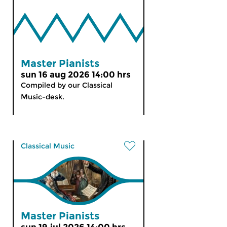
Master Pianists
sun 16 aug 2026 14:00 hrs
Compiled by our Classical
Music-desk.
Classical Music
Master Pianists