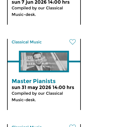
sun 7 jun 2026 14:00 hrs
Compiled by our Classical
Music-desk.
Classical Music
Master Pianists
sun 31 may 2026 14:00 hrs
Compiled by our Classical
Music-desk.