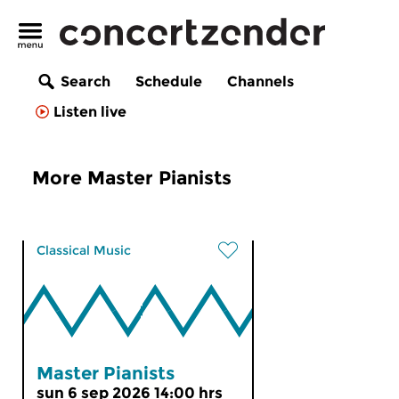
Search
Schedule
Channels
Listen live
More Master Pianists
Classical Music
Master Pianists
sun 6 sep 2026 14:00 hrs