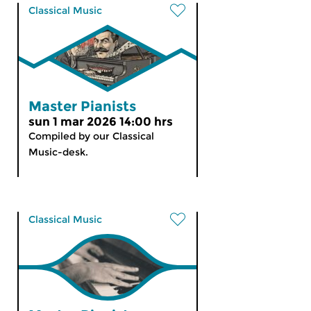
Classical Music
Master Pianists
sun 1 mar 2026 14:00 hrs
Compiled by our Classical
Music-desk.
Classical Music