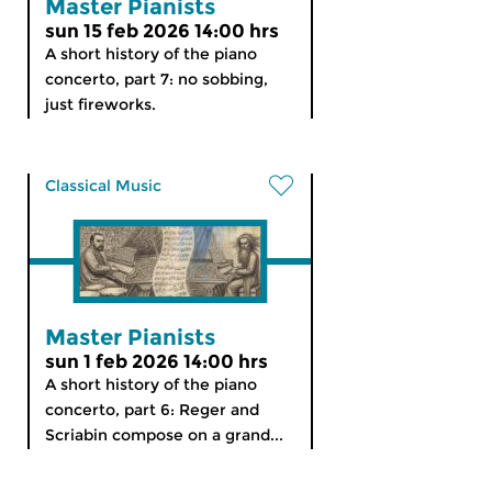
Master Pianists
sun 15 feb 2026 14:00 hrs
A short history of the piano
concerto, part 7: no sobbing,
just fireworks.
Classical Music
Master Pianists
sun 1 feb 2026 14:00 hrs
A short history of the piano
concerto, part 6: Reger and
Scriabin compose on a grand...