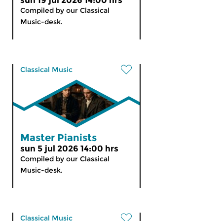
sun 19 jul 2026 14:00 hrs
Compiled by our Classical
Music-desk.
Classical Music
Master Pianists
sun 5 jul 2026 14:00 hrs
Compiled by our Classical
Music-desk.
Classical Music