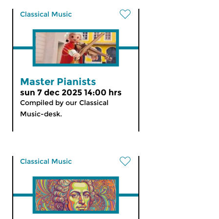
Classical Music
Master Pianists
sun 7 dec 2025 14:00 hrs
Compiled by our Classical
Music-desk.
Classical Music