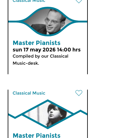
Classical Music
Master Pianists
sun 17 may 2026 14:00 hrs
Compiled by our Classical
Music-desk.
Classical Music
Master Pianists