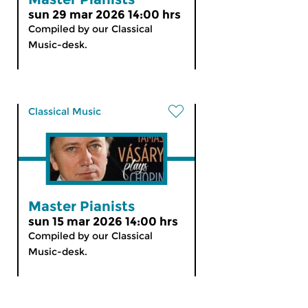
sun 29 mar 2026 14:00 hrs
Compiled by our Classical
Music-desk.
Classical Music
Master Pianists
sun 15 mar 2026 14:00 hrs
Compiled by our Classical
Music-desk.