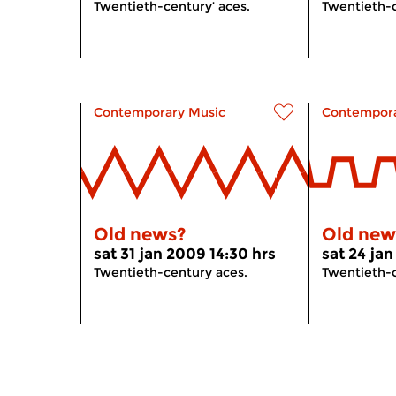
Twentieth-century’ aces.
Twentieth-c
Contemporary Music
Contempora
Old news?
Old new
sat 31 jan 2009 14:30 hrs
sat 24 jan
Twentieth-century aces.
Twentieth-c