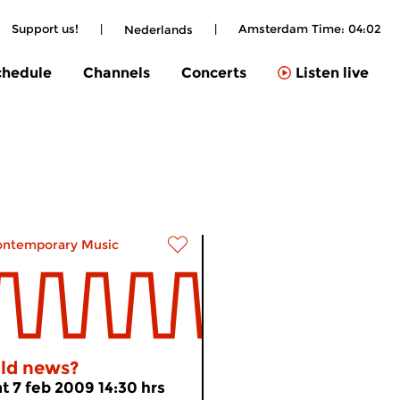
Support us!
|
|
Amsterdam Time:
04:02
Nederlands
chedule
Channels
Concerts
Listen live
ontemporary Music
ld news?
at 7 feb 2009 14:30 hrs