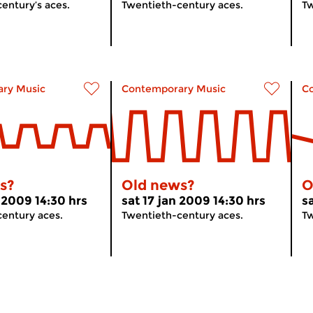
entury’s aces.
Twentieth-century aces.
Tw
ry Music
Contemporary Music
C
s?
Old news?
O
 2009 14:30 hrs
sat 17 jan 2009 14:30 hrs
s
entury aces.
Twentieth-century aces.
Tw