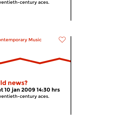
entieth-century aces.
ontemporary Music
ld news?
at 10 jan 2009 14:30 hrs
entieth-century aces.