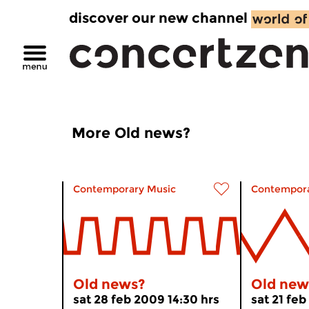
discover our new channel
More Old news?
Contemporary Music
Contempora
Old news?
Old new
sat 28 feb 2009 14:30 hrs
sat 21 feb