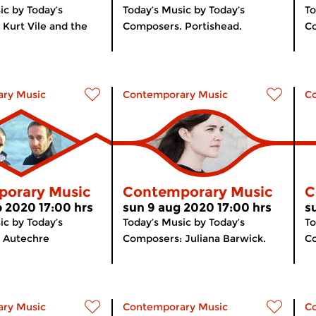
ic by Today’s
Today’s Music by Today’s
To
Kurt Vile and the
Composers. Portishead.
Co
ry Music
Contemporary Music
C
orary Music
Contemporary Music
C
p 2020 17:00 hrs
sun 9 aug 2020 17:00 hrs
s
ic by Today’s
Today’s Music by Today’s
To
 Autechre
Composers: Juliana Barwick.
C
ry Music
Contemporary Music
C