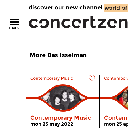
discover our new channel
More Bas Isselman
Contemporary Music
Contempora
Contemporary Music
Contemp
mon 23 may 2022
mon 25 ap