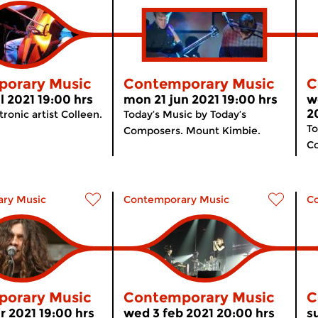
orary Music
Contemporary Music
C
l 2021 19:00 hrs
mon 21 jun 2021 19:00 hrs
w
2
ronic artist Colleen.
Today’s Music by Today’s
To
Composers. Mount Kimbie.
Co
ry Music
Contemporary Music
C
orary Music
Contemporary Music
C
 2021 19:00 hrs
wed 3 feb 2021 20:00 hrs
s