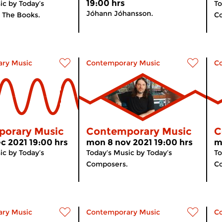
19:00 hrs
ic by Today’s
To
Jóhann Jóhansson.
 The Books.
Co
ry Music
Contemporary Music
C
orary Music
Contemporary Music
C
c 2021 19:00 hrs
mon 8 nov 2021 19:00 hrs
m
ic by Today’s
Today’s Music by Today’s
To
Composers.
C
ry Music
Contemporary Music
C