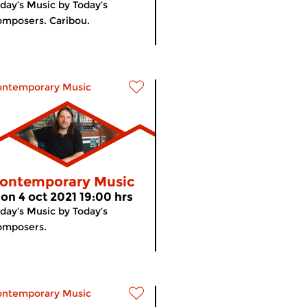
day’s Music by Today’s
mposers. Caribou.
ontemporary Music
ontemporary Music
on 4 oct 2021 19:00 hrs
day’s Music by Today’s
omposers.
ontemporary Music