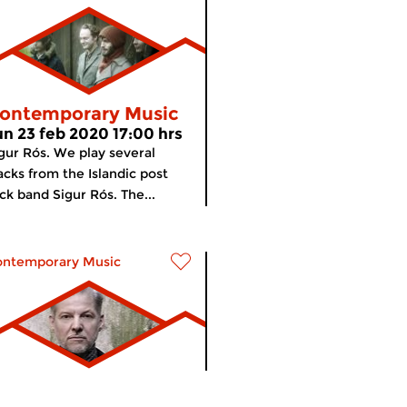
ontemporary Music
un 23 feb 2020 17:00 hrs
gur Rós. We play several
acks from the Islandic post
ck band Sigur Rós. The...
ontemporary Music
ontemporary Music
meer info