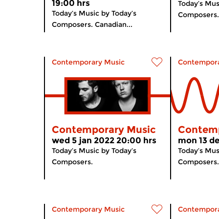
19:00 hrs
Today’s Mus
Today’s Music by Today’s
Composers.
Composers. Canadian...
Contemporary Music
Contempora
Contemporary Music
Contemp
wed 5 jan 2022 20:00 hrs
mon 13 de
Today’s Music by Today’s
Today’s Mus
Composers.
Composers.
Contemporary Music
Contempora