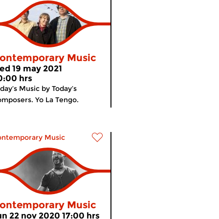
ontemporary Music
ed 19 may 2021
0:00 hrs
day’s Music by Today’s
mposers. Yo La Tengo.
ontemporary Music
ontemporary Music
un 22 nov 2020 17:00 hrs