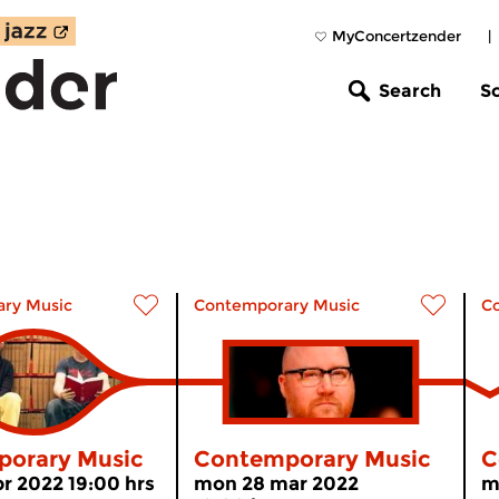
MyConcertzender
|
Search
S
ry Music
Contemporary Music
C
orary Music
Contemporary Music
C
r 2022 19:00 hrs
mon 28 mar 2022
m