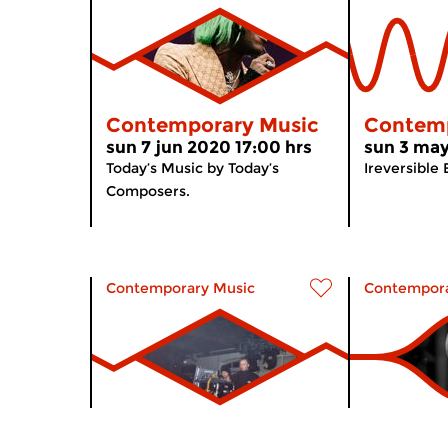
Contemporary Music
Contemp
sun 7 jun 2020 17:00 hrs
sun 3 may
Today’s Music by Today’s
Ireversible
Composers.
Contemporary Music
Contempora
Contemporary Music
Contemp