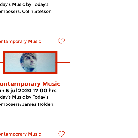
day’s Music by Today’s
mposers. Colin Stetson.
ontemporary Music
ontemporary Music
un 5 jul 2020 17:00 hrs
day’s Music by Today’s
omposers: James Holden.
ontemporary Music