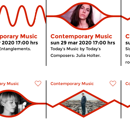
orary Music
Contemporary Music
C
 2020 17:00 hrs
sun 29 mar 2020 17:00 hrs
s
 Entanglements.
Today’s Music by Today’s
Si
Composers: Julia Holter.
tr
ro
ry Music
Contemporary Music
C
orary Music
The Modernists
C