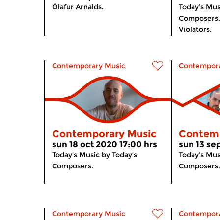
Ólafur Arnalds.
Today’s Mus
Composers. 
Violators.
Contemporary Music
Contempora
Contemporary Music
Contemp
sun 18 oct 2020 17:00 hrs
sun 13 se
Today’s Music by Today’s
Today’s Mus
Composers.
Composers.
Contemporary Music
Contempora