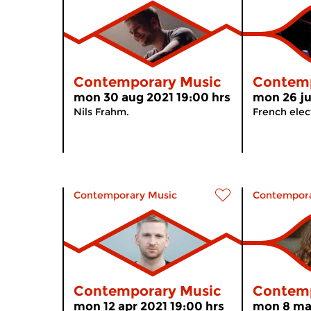
Contemporary Music
Contemp
mon 30 aug 2021 19:00 hrs
mon 26 ju
Nils Frahm.
French elect
Contemporary Music
Contempora
Contemporary Music
Contemp
mon 12 apr 2021 19:00 hrs
mon 8 mar