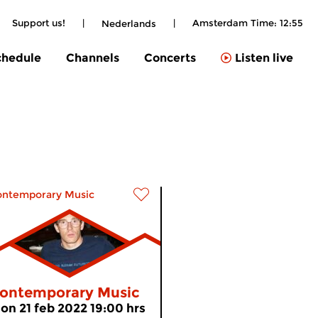
Support us!
|
|
Amsterdam Time:
12:55
Nederlands
chedule
Channels
Concerts
Listen live
ontemporary Music
ontemporary Music
on 21 feb 2022 19:00 hrs